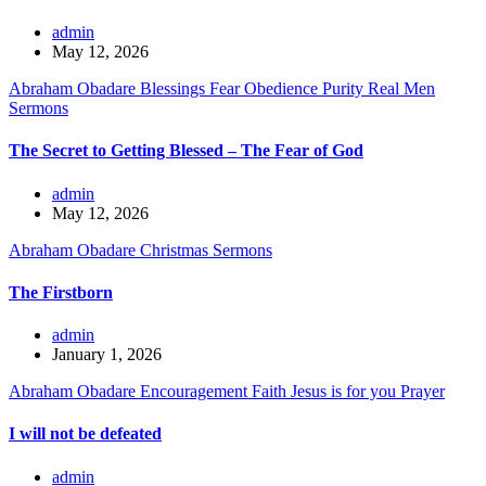
admin
May 12, 2026
Abraham Obadare
Blessings
Fear
Obedience
Purity
Real Men
Sermons
The Secret to Getting Blessed – The Fear of God
admin
May 12, 2026
Abraham Obadare
Christmas
Sermons
The Firstborn
admin
January 1, 2026
Abraham Obadare
Encouragement
Faith
Jesus is for you
Prayer
I will not be defeated
admin