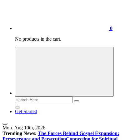
0
No products in the cart.
Search
for:
Get Started
Mon. Aug 10th, 2026
Trending News:
The Forces Behind Gospel Expansion:
Perseverance and Persecution
Connecting for Spiritual