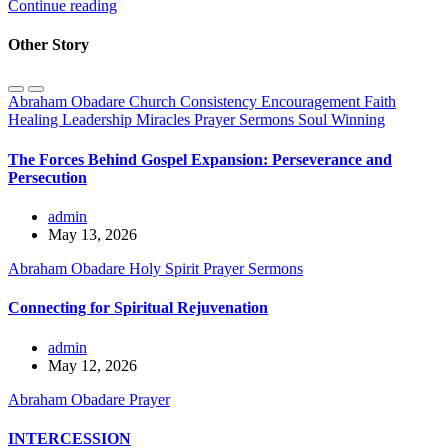
Continue reading
Other Story
Abraham Obadare
Church
Consistency
Encouragement
Faith
Healing
Leadership
Miracles
Prayer
Sermons
Soul Winning
The Forces Behind Gospel Expansion: Perseverance and
Persecution
admin
May 13, 2026
Abraham Obadare
Holy Spirit
Prayer
Sermons
Connecting for Spiritual Rejuvenation
admin
May 12, 2026
Abraham Obadare
Prayer
INTERCESSION