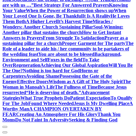
are with us …”
Best Strategy For Answered Prayers
Knowing
Your Value
When the Power of Resurrection shows up
When
Your Loved One Is Gone, Be Thankful
It Is A Reality
He Loves
Them Both
A Higher Level
It’s Harvest Time
Miracles /
Wonders: Another Church Sustaining Pillar
Soul-Winning:
Another pillar that sustains the church
How to Get Instant
Answers to Prayers
From Struggle To Satisfaction
Prayer as a
sustaining pillar for a church
Proper Garment for The party
The
Role of a leader to aide his / her community to be partakers of
the wedding feast
You are about to be blessed
Background,
Environment and Self
Foxes in the field
To Take
Over
Regeneration
Achieving Our Global Aspiration
Will You Be
The One?
Nothing is too hard for God
Horns or
Carpenters
Avoiding Shame
Possessing the Gate of the
Enemy
Effective Doors
Wisdom as A Gift of The Holy Spirit
The
Woman in Manoah’s Life
The Fullness of Time
Because Jesus
resurrected
“He is deserving of death.”
Advancement
Stategies
What True Prophets Do
Patient Expectation
To Qualify
For The Job
Found Where Needed
Jesus Is My Dwelling Place
A
Worthy Man
A CHAMPION OVERTAKEN BY
FEAR
Creating An Atmosphere For His Glory
Thank You
Moms
Do Not Faint In Adversity
Seeking & Finding God