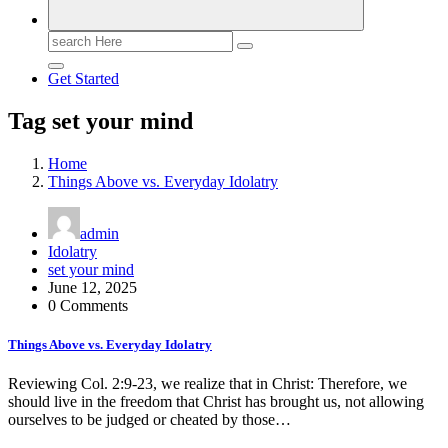
Search
for:
Get Started
Tag set your mind
Home
Things Above vs. Everyday Idolatry
admin
Idolatry
set your mind
June 12, 2025
0 Comments
Things Above vs. Everyday Idolatry
Reviewing Col. 2:9-23, we realize that in Christ: Therefore, we
should live in the freedom that Christ has brought us, not allowing
ourselves to be judged or cheated by those…