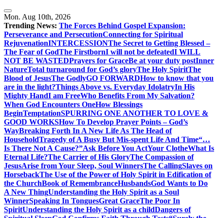
Skip
to
Mon. Aug 10th, 2026
content
Trending News:
The Forces Behind Gospel Expansion:
Perseverance and Persecution
Connecting for Spiritual
Rejuvenation
INTERCESSION
The Secret to Getting Blessed –
The Fear of God
The Firstborn
I will not be defeated
I WILL
NOT BE WASTED
Prayers for Grace
Be at your duty post
Inner
Nature
Total turnaround for God’s glory
The Holy Spirit
The
Blood of Jesus
The Godly
GO FORWARD
How to know that you
are in the light?
Things Above vs. Everyday Idolatry
In His
Mighty Hand
I am Free
Who Benefits From My Salvation?
When God Encounters One
How Blessings
Begin
Temptation
SPURRING ONE ANOTHER TO LOVE &
GOOD WORKS
How To Develop Prayer Points – God’s
Way
Breaking Forth In A New Life As The Head of
Household
Tragedy of A Busy But Mis-spent Life And Time
“…
Is There Not A Cause?”
Ask Before You Act
Your Clothe
What Is
Eternal Life?
The Carrier of His Glory
The Compassion of
Jesus
Arise from Your Sleep, Soul Winners
The Calling
Slaves on
Horseback
The Use of the Power of Holy Spirit in Edification of
the Church
Book of Remembrance
Husbands
God Wants to Do
A New Thing
Understanding the Holy Spirit as a Soul
Winner
Speaking In Tongues
Great Grace
The Poor In
Spirit
Understanding the Holy Spirit as a child
Dangers of