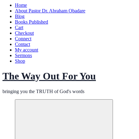
Home
About Pastor Dr. Abraham Obadare
Blog
Books Published
Cart
Checkout
Connect
Contact
My account
Sermons
Shop
The Way Out For You
bringing you the TRUTH of God's words