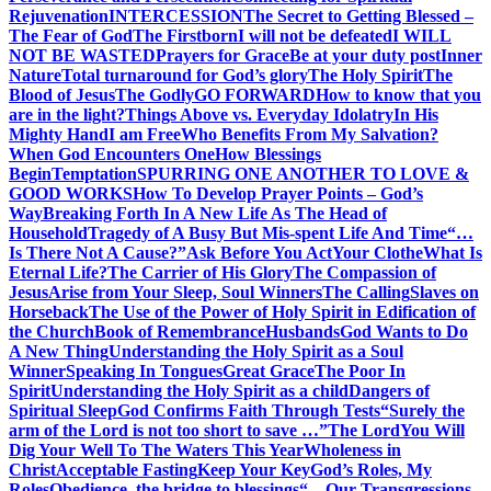
Rejuvenation
INTERCESSION
The Secret to Getting Blessed –
The Fear of God
The Firstborn
I will not be defeated
I WILL
NOT BE WASTED
Prayers for Grace
Be at your duty post
Inner
Nature
Total turnaround for God’s glory
The Holy Spirit
The
Blood of Jesus
The Godly
GO FORWARD
How to know that you
are in the light?
Things Above vs. Everyday Idolatry
In His
Mighty Hand
I am Free
Who Benefits From My Salvation?
When God Encounters One
How Blessings
Begin
Temptation
SPURRING ONE ANOTHER TO LOVE &
GOOD WORKS
How To Develop Prayer Points – God’s
Way
Breaking Forth In A New Life As The Head of
Household
Tragedy of A Busy But Mis-spent Life And Time
“…
Is There Not A Cause?”
Ask Before You Act
Your Clothe
What Is
Eternal Life?
The Carrier of His Glory
The Compassion of
Jesus
Arise from Your Sleep, Soul Winners
The Calling
Slaves on
Horseback
The Use of the Power of Holy Spirit in Edification of
the Church
Book of Remembrance
Husbands
God Wants to Do
A New Thing
Understanding the Holy Spirit as a Soul
Winner
Speaking In Tongues
Great Grace
The Poor In
Spirit
Understanding the Holy Spirit as a child
Dangers of
Spiritual Sleep
God Confirms Faith Through Tests
“Surely the
arm of the Lord is not too short to save …”
The Lord
You Will
Dig Your Well To The Waters This Year
Wholeness in
Christ
Acceptable Fasting
Keep Your Key
God’s Roles, My
Roles
Obedience, the bridge to blessings
“…Our Transgressions