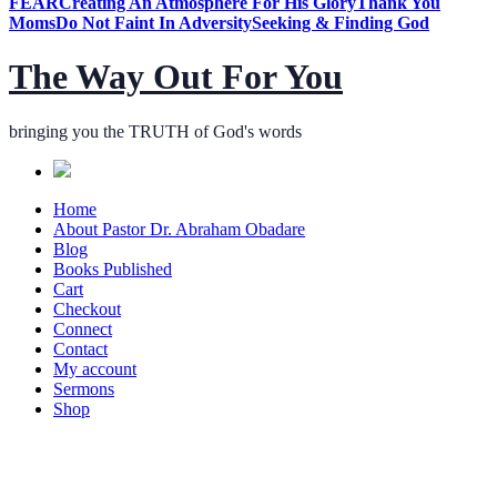
FEAR
Creating An Atmosphere For His Glory
Thank You
Moms
Do Not Faint In Adversity
Seeking & Finding God
The Way Out For You
bringing you the TRUTH of God's words
Home
About Pastor Dr. Abraham Obadare
Blog
Books Published
Cart
Checkout
Connect
Contact
My account
Sermons
Shop