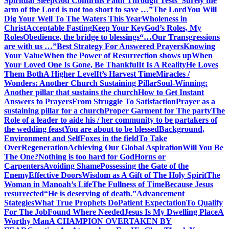
Spiritual Sleep
God Confirms Faith Through Tests
“Surely the
arm of the Lord is not too short to save …”
The Lord
You Will
Dig Your Well To The Waters This Year
Wholeness in
Christ
Acceptable Fasting
Keep Your Key
God’s Roles, My
Roles
Obedience, the bridge to blessings
“…Our Transgressions
are with us …”
Best Strategy For Answered Prayers
Knowing
Your Value
When the Power of Resurrection shows up
When
Your Loved One Is Gone, Be Thankful
It Is A Reality
He Loves
Them Both
A Higher Level
It’s Harvest Time
Miracles /
Wonders: Another Church Sustaining Pillar
Soul-Winning:
Another pillar that sustains the church
How to Get Instant
Answers to Prayers
From Struggle To Satisfaction
Prayer as a
sustaining pillar for a church
Proper Garment for The party
The
Role of a leader to aide his / her community to be partakers of
the wedding feast
You are about to be blessed
Background,
Environment and Self
Foxes in the field
To Take
Over
Regeneration
Achieving Our Global Aspiration
Will You Be
The One?
Nothing is too hard for God
Horns or
Carpenters
Avoiding Shame
Possessing the Gate of the
Enemy
Effective Doors
Wisdom as A Gift of The Holy Spirit
The
Woman in Manoah’s Life
The Fullness of Time
Because Jesus
resurrected
“He is deserving of death.”
Advancement
Stategies
What True Prophets Do
Patient Expectation
To Qualify
For The Job
Found Where Needed
Jesus Is My Dwelling Place
A
Worthy Man
A CHAMPION OVERTAKEN BY