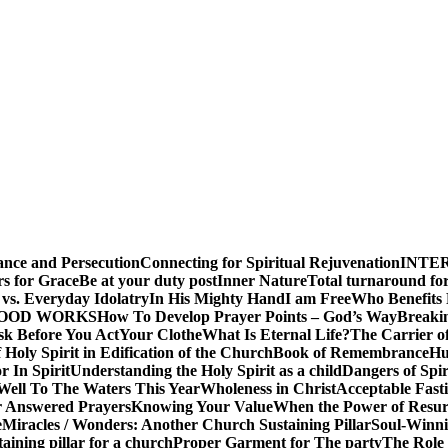
ance and Persecution
Connecting for Spiritual Rejuvenation
INTE
rs for Grace
Be at your duty post
Inner Nature
Total turnaround for
vs. Everyday Idolatry
In His Mighty Hand
I am Free
Who Benefits
GOOD WORKS
How To Develop Prayer Points – God’s Way
Breaki
sk Before You Act
Your Clothe
What Is Eternal Life?
The Carrier o
 Holy Spirit in Edification of the Church
Book of Remembrance
Hu
r In Spirit
Understanding the Holy Spirit as a child
Dangers of Spir
Well To The Waters This Year
Wholeness in Christ
Acceptable Fast
r Answered Prayers
Knowing Your Value
When the Power of Resur
e
Miracles / Wonders: Another Church Sustaining Pillar
Soul-Winnin
taining pillar for a church
Proper Garment for The party
The Role 