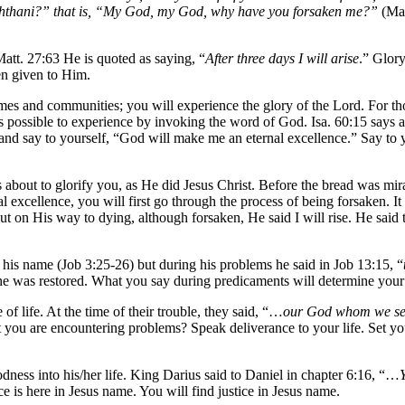
achthani?” that is, “My God, my God, why have you forsaken me?”
(Mat
tt. 27:63 He is quoted as saying, “
After three days I will arise
.” Glory
en given to Him.
omes and communities; you will experience the glory of the Lord. For t
s possible to experience by invoking the word of God. Isa. 60:15 says
nd say to yourself, “God will make me an eternal excellence.” Say to yo
 about to glorify you, as He did Jesus Christ. Before the bread was mira
l excellence, you will first go through the process of being forsaken.
 But on His way to dying, although forsaken, He said I will rise. He said 
his name (Job 3:25-26) but during his problems he said in Job 13:15, “
 he was restored. What you say during predicaments will determine your
f life. At the time of their trouble, they said, “…
our God whom we serv
t you are encountering problems? Speak deliverance to your life. Set y
odness into his/her life. King Darius said to Daniel in chapter 6:16, “…
e is here in Jesus name. You will find justice in Jesus name.