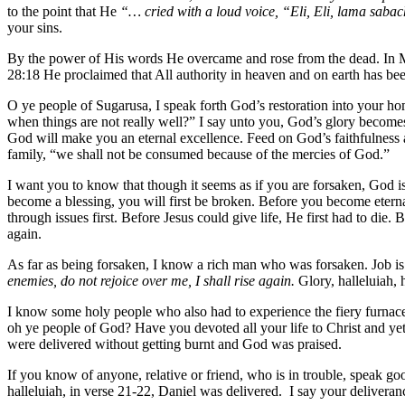
to the point that He
“… cried with a loud voice, “Eli, Eli, lama sab
your sins.
By the power of His words He overcame and rose from the dead. In Ma
28:18 He proclaimed that All authority in heaven and on earth has be
O ye people of Sugarusa, I speak forth God’s restoration into your h
when things are not really well?” I say unto you, God’s glory become
God will make you an eternal excellence. Feed on God’s faithfulness a
family, “we shall not be consumed because of the mercies of God.”
I want you to know that though it seems as if you are forsaken, God is
become a blessing, you will first be broken. Before you become eterna
through issues first. Before Jesus could give life, He first had to die.
again.
As far as being forsaken, I know a rich man who was forsaken. Job is 
enemies, do not rejoice over me, I shall rise again.
Glory, halleluiah,
I know some holy people who also had to experience the fiery furnace o
oh ye people of God? Have you devoted all your life to Christ and ye
were delivered without getting burnt and God was praised.
If you know of anyone, relative or friend, who is in trouble, speak go
halleluiah, in verse 21-22, Daniel was delivered. I say your deliveranc