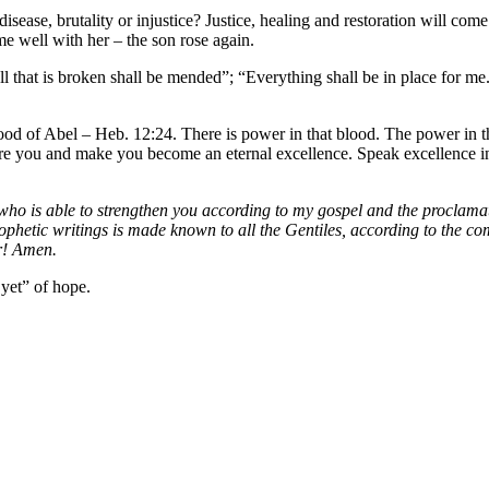
sease, brutality or injustice? Justice, healing and restoration will 
me well with her – the son rose again.
All that is broken shall be mended”; “Everything shall be in place for me
lood of Abel – Heb. 12:24. There is power in that blood. The power in t
re you and make you become an eternal excellence. Speak excellence into
 is able to strengthen you according to my gospel and the proclamation
rophetic writings is made known to all the Gentiles, according to the c
er! Amen.
 yet” of hope.