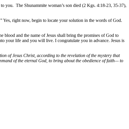
come to you. The Shunammite woman’s son died (2 Kgs. 4:18-23, 35-37),
.” Yes, right now, begin to locate your solution in the words of God.
he blood and the name of Jesus shall bring the promises of God to
 your life and you will live. I congratulate you in advance. Jesus is
 of Jesus Christ, according to the revelation of the mystery that
ommand of the eternal God, to bring about the obedience of faith— to