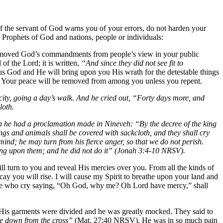
f the servant of God warns you of your errors, do not harden your
Prophets of God and nations, people or individuals:
removed God’s commandments from people’s view in your public
f the Lord; it is written,
“And since they did not see fit to
 God and He will bring upon you His wrath for the detestable things
gs. Your peace will be removed from among you unless you repent.
ity, going a day’s walk. And he cried out, “Forty days more, and
loth.
en he had a proclamation made in Nineveh: “By the decree of the king
ngs and animals shall be covered with sackcloth, and they shall cry
ind; he may turn from his fierce anger, so that we do not perish.
ing upon them; and he did not do it” (Jonah 3:4-10 NRSV).
 turn to you and reveal His mercies over you. From all the kinds of
cay you will rise. I will cause my Spirit to breathe upon your land and
 those who cry saying, “Oh God, why me? Oh Lord have mercy,” shall
 His garments were divided and he was greatly mocked. They said to
me down from the cross”
(Mat. 27:40 NRSV). He was in so much pain