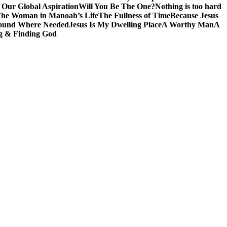
 Our Global Aspiration
Will You Be The One?
Nothing is too hard
he Woman in Manoah’s Life
The Fullness of Time
Because Jesus
ound Where Needed
Jesus Is My Dwelling Place
A Worthy Man
A
g & Finding God