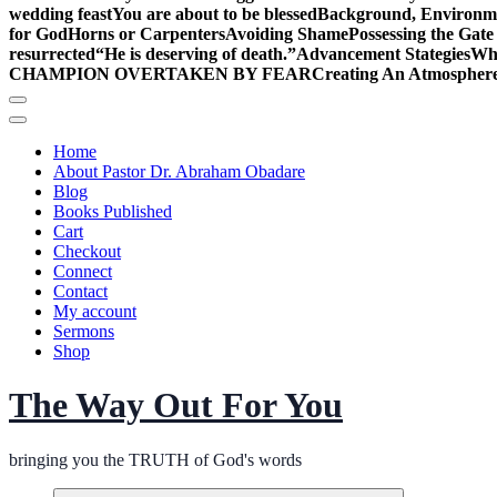
wedding feast
You are about to be blessed
Background, Environme
for God
Horns or Carpenters
Avoiding Shame
Possessing the Gate
resurrected
“He is deserving of death.”
Advancement Stategies
Wha
CHAMPION OVERTAKEN BY FEAR
Creating An Atmosphere
Home
About Pastor Dr. Abraham Obadare
Blog
Books Published
Cart
Checkout
Connect
Contact
My account
Sermons
Shop
The Way Out For You
bringing you the TRUTH of God's words