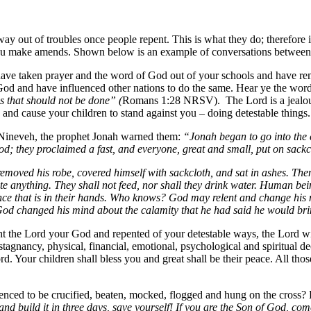
 out of troubles once people repent. This is what they do; therefore i
s you make amends. Shown below is an example of conversations between 
have taken prayer and the word of God out of your schools and have 
od and have influenced other nations to do the same. Hear ye the word o
 that should not be done” (
Romans 1:28 NRSV). The Lord is a jealous
d and cause your children to stand against you – doing detestable thin
f Nineveh, the prophet Jonah warned them:
“Jonah began to go into the c
; they proclaimed a fast, and everyone, great and small, put on sackc
removed his robe, covered himself with sackcloth, and sat in ashes. Th
te anything. They shall not feed, nor shall they drink water. Human bei
lence that is in their hands. Who knows? God may relent and change his m
God changed his mind about the calamity that he had said he would br
 the Lord your God and repented of your detestable ways, the Lord will
tagnancy, physical, financial, emotional, psychological and spiritual de
Lord. Your children shall bless you and great shall be their peace. All
nced to be crucified, beaten, mocked, flogged and hung on the cross?
d build it in three days, save yourself! If you are the Son of God, co