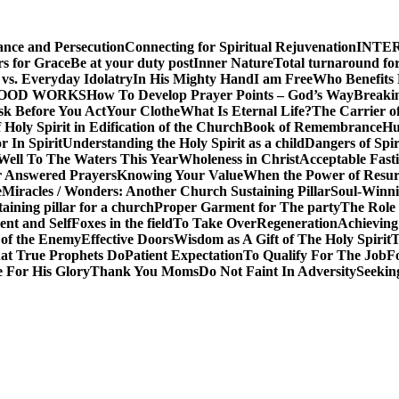
ance and Persecution
Connecting for Spiritual Rejuvenation
INTE
rs for Grace
Be at your duty post
Inner Nature
Total turnaround for
vs. Everyday Idolatry
In His Mighty Hand
I am Free
Who Benefits
GOOD WORKS
How To Develop Prayer Points – God’s Way
Breaki
sk Before You Act
Your Clothe
What Is Eternal Life?
The Carrier o
 Holy Spirit in Edification of the Church
Book of Remembrance
Hu
r In Spirit
Understanding the Holy Spirit as a child
Dangers of Spir
Well To The Waters This Year
Wholeness in Christ
Acceptable Fast
r Answered Prayers
Knowing Your Value
When the Power of Resur
e
Miracles / Wonders: Another Church Sustaining Pillar
Soul-Winnin
taining pillar for a church
Proper Garment for The party
The Role 
nt and Self
Foxes in the field
To Take Over
Regeneration
Achieving
 of the Enemy
Effective Doors
Wisdom as A Gift of The Holy Spirit
T
t True Prophets Do
Patient Expectation
To Qualify For The Job
F
 For His Glory
Thank You Moms
Do Not Faint In Adversity
Seekin