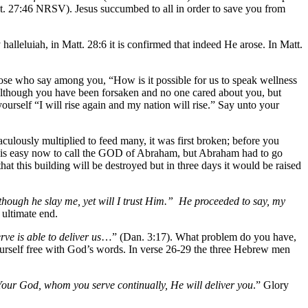
. 27:46 NRSV). Jesus succumbed to all in order to save you from
 halleluiah, in Matt. 28:6 it is confirmed that indeed He arose. In Matt.
hose who say among you, “How is it possible for us to speak wellness
 although you have been forsaken and no one cared about you, but
urself “I will rise again and my nation will rise.” Say unto your
culously multiplied to feed many, it was first broken; before you
 It is easy now to call the GOD of Abraham, but Abraham had to go
that this building will be destroyed but in three days it would be raised
though he slay me, yet will I trust Him.” He proceeded to say, my
 ultimate end.
e is able to deliver us
…” (Dan. 3:17). What problem do you have,
ourself free with God’s words. In verse 26-29 the three Hebrew men
Your God, whom you serve continually, He will deliver you
.” Glory