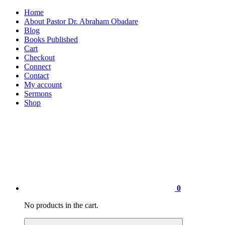
Home
About Pastor Dr. Abraham Obadare
Blog
Books Published
Cart
Checkout
Connect
Contact
My account
Sermons
Shop
0
No products in the cart.