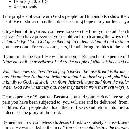
February 20, 2015
0 Comments
True prophets of God warn God’s people for Him and also show the way
heart. He or she also has the job of declaring hope into your live a
Oh ye land of Sugarusa, you have forsaken the Lord your God. You 
offices. You have prevented your children from learning the ways of G
acknowledge God, God gave them up to a debased mind and to things
you have done. For one score years, He will bring troubles to the lan
If you turn to the Lord, He will turn to you. Remember the people o
Nineveh shall be overthrown!” And the people of Nineveh believed God
When the news reached the king of Nineveh, he rose from his throne, 
and his nobles: No human being or animal, no herd or flock, shall tas
mightily to God. All shall turn from their evil ways and from the vio
When God saw what they did, how they turned from their evil ways, 
Hear, o people of Sugarusa: Because you and your leaders have sought
pain you have been subjected to, you will rise and be delivered: from s
children. Your people shall loath their old ways and return unto the 
indeed see the glory of the Lord.
Remember how your Messiah, Jesus Christ, was falsely accused, sente
him as He was nailed to the tree,
“You who would destroy the temple an