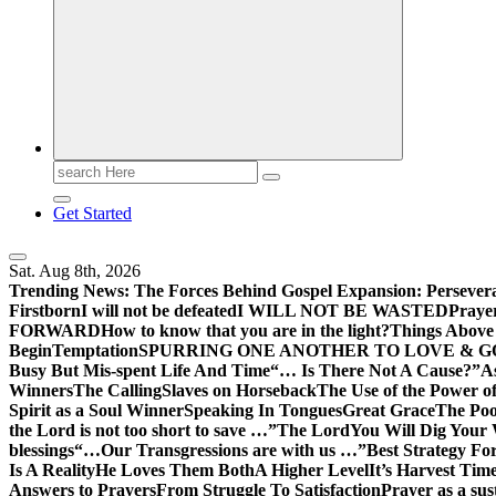
Search
for:
Get Started
Sat. Aug 8th, 2026
Trending News:
The Forces Behind Gospel Expansion: Persever
Firstborn
I will not be defeated
I WILL NOT BE WASTED
Praye
FORWARD
How to know that you are in the light?
Things Above 
Begin
Temptation
SPURRING ONE ANOTHER TO LOVE & 
Busy But Mis-spent Life And Time
“… Is There Not A Cause?”
A
Winners
The Calling
Slaves on Horseback
The Use of the Power of
Spirit as a Soul Winner
Speaking In Tongues
Great Grace
The Poo
the Lord is not too short to save …”
The Lord
You Will Dig Your 
blessings
“…Our Transgressions are with us …”
Best Strategy Fo
Is A Reality
He Loves Them Both
A Higher Level
It’s Harvest Tim
Answers to Prayers
From Struggle To Satisfaction
Prayer as a sus