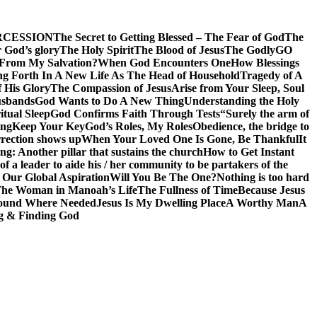
RCESSION
The Secret to Getting Blessed – The Fear of God
The
 God’s glory
The Holy Spirit
The Blood of Jesus
The Godly
GO
 From My Salvation?
When God Encounters One
How Blessings
ng Forth In A New Life As The Head of Household
Tragedy of A
f His Glory
The Compassion of Jesus
Arise from Your Sleep, Soul
sbands
God Wants to Do A New Thing
Understanding the Holy
itual Sleep
God Confirms Faith Through Tests
“Surely the arm of
ing
Keep Your Key
God’s Roles, My Roles
Obedience, the bridge to
rection shows up
When Your Loved One Is Gone, Be Thankful
It
g: Another pillar that sustains the church
How to Get Instant
of a leader to aide his / her community to be partakers of the
 Our Global Aspiration
Will You Be The One?
Nothing is too hard
he Woman in Manoah’s Life
The Fullness of Time
Because Jesus
ound Where Needed
Jesus Is My Dwelling Place
A Worthy Man
A
g & Finding God