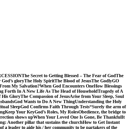
RCESSION
The Secret to Getting Blessed – The Fear of God
The
 God’s glory
The Holy Spirit
The Blood of Jesus
The Godly
GO
 From My Salvation?
When God Encounters One
How Blessings
ng Forth In A New Life As The Head of Household
Tragedy of A
f His Glory
The Compassion of Jesus
Arise from Your Sleep, Soul
sbands
God Wants to Do A New Thing
Understanding the Holy
itual Sleep
God Confirms Faith Through Tests
“Surely the arm of
ing
Keep Your Key
God’s Roles, My Roles
Obedience, the bridge to
rection shows up
When Your Loved One Is Gone, Be Thankful
It
g: Another pillar that sustains the church
How to Get Instant
of a leader to aide his / her community to be partakers of the