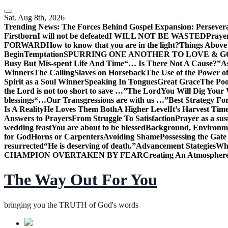
Skip
to
Sat. Aug 8th, 2026
content
Trending News:
The Forces Behind Gospel Expansion: Persever
Firstborn
I will not be defeated
I WILL NOT BE WASTED
Praye
FORWARD
How to know that you are in the light?
Things Above 
Begin
Temptation
SPURRING ONE ANOTHER TO LOVE & 
Busy But Mis-spent Life And Time
“… Is There Not A Cause?”
A
Winners
The Calling
Slaves on Horseback
The Use of the Power of
Spirit as a Soul Winner
Speaking In Tongues
Great Grace
The Poo
the Lord is not too short to save …”
The Lord
You Will Dig Your 
blessings
“…Our Transgressions are with us …”
Best Strategy Fo
Is A Reality
He Loves Them Both
A Higher Level
It’s Harvest Tim
Answers to Prayers
From Struggle To Satisfaction
Prayer as a sus
wedding feast
You are about to be blessed
Background, Environme
for God
Horns or Carpenters
Avoiding Shame
Possessing the Gate
resurrected
“He is deserving of death.”
Advancement Stategies
Wha
CHAMPION OVERTAKEN BY FEAR
Creating An Atmosphere
The Way Out For You
bringing you the TRUTH of God's words