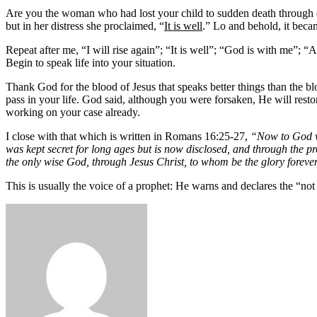
Are you the woman who had lost your child to sudden death through di
but in her distress she proclaimed, “
It is well
.” Lo and behold, it beca
Repeat after me, “I will rise again”; “It is well”; “God is with me”; “
Begin to speak life into your situation.
Thank God for the blood of Jesus that speaks better things than the b
pass in your life. God said, although you were forsaken, He will resto
working on your case already.
I close with that which is written in Romans 16:25-27,
“Now to God who
was kept secret for long ages but is now disclosed, and through the p
the only wise God, through Jesus Christ, to whom be the glory forev
This is usually the voice of a prophet: He warns and declares the “not