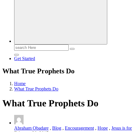
Search
for:
Get Started
What True Prophets Do
Home
What True Prophets Do
What True Prophets Do
Abraham Obadare
,
Blog
,
Encouragement
,
Hope
,
Jesus is fo