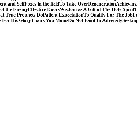
nt and Self
Foxes in the field
To Take Over
Regeneration
Achieving
 of the Enemy
Effective Doors
Wisdom as A Gift of The Holy Spirit
T
t True Prophets Do
Patient Expectation
To Qualify For The Job
F
 For His Glory
Thank You Moms
Do Not Faint In Adversity
Seekin