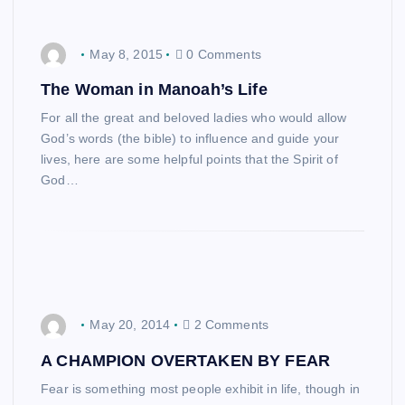
May 8, 2015
0 Comments
The Woman in Manoah’s Life
For all the great and beloved ladies who would allow
God’s words (the bible) to influence and guide your
lives, here are some helpful points that the Spirit of
God…
May 20, 2014
2 Comments
A CHAMPION OVERTAKEN BY FEAR
Fear is something most people exhibit in life, though in