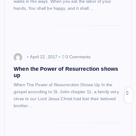
walks in His ways. When you eat the labor of your
hands, You shall be happy, and it shall…
April 22, 2017
0 Comments
When the Power of Resurrection shows
up
When The Power of Resurrection Shows Up In the
gospel according to St. John chapter 11, a family very
close to our Lord Jesus Christ had lost their beloved
brother…