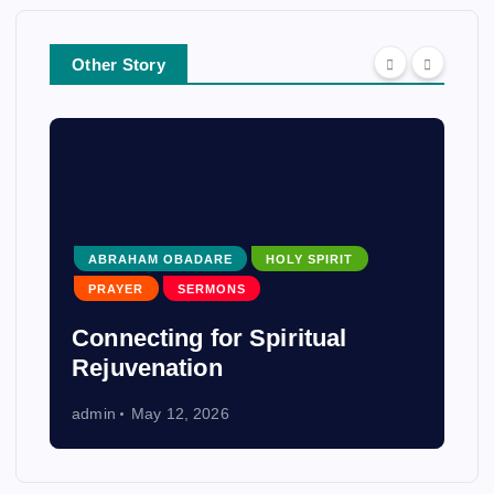
Other Story
ABRAHAM OBADARE
HOLY SPIRIT
PRAYER
SERMONS
Connecting for Spiritual
Rejuvenation
admin
May 12, 2026