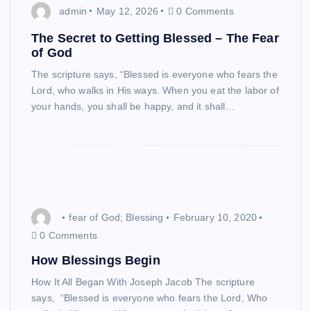
admin
May 12, 2026
0 Comments
The Secret to Getting Blessed – The Fear
of God
The scripture says, “Blessed is everyone who fears the
Lord, who walks in His ways. When you eat the labor of
your hands, you shall be happy, and it shall…
fear of God; Blessing
February 10, 2020
0 Comments
How Blessings Begin
How It All Began With Joseph Jacob The scripture
says, “Blessed is everyone who fears the Lord, Who