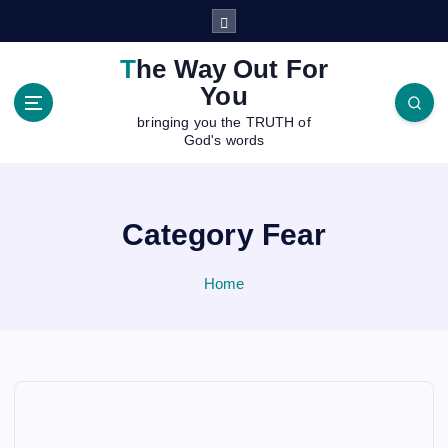
S
k
i
The Way Out For
p
You
t
bringing you the TRUTH of
o
God's words
c
o
n
t
Category Fear
e
n
Home
t