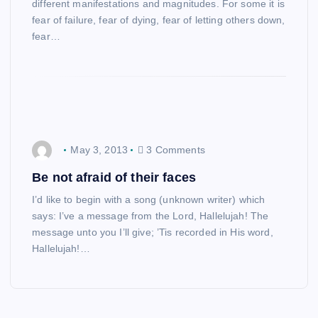
different manifestations and magnitudes. For some it is
fear of failure, fear of dying, fear of letting others down,
fear…
May 3, 2013
3 Comments
Be not afraid of their faces
I’d like to begin with a song (unknown writer) which
says: I’ve a message from the Lord, Hallelujah! The
message unto you I’ll give; ’Tis recorded in His word,
Hallelujah!…