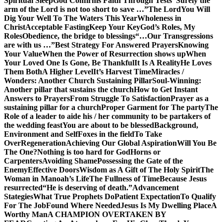
Spiritual Sleep
God Confirms Faith Through Tests
“Surely the
arm of the Lord is not too short to save …”
The Lord
You Will
Dig Your Well To The Waters This Year
Wholeness in
Christ
Acceptable Fasting
Keep Your Key
God’s Roles, My
Roles
Obedience, the bridge to blessings
“…Our Transgressions
are with us …”
Best Strategy For Answered Prayers
Knowing
Your Value
When the Power of Resurrection shows up
When
Your Loved One Is Gone, Be Thankful
It Is A Reality
He Loves
Them Both
A Higher Level
It’s Harvest Time
Miracles /
Wonders: Another Church Sustaining Pillar
Soul-Winning:
Another pillar that sustains the church
How to Get Instant
Answers to Prayers
From Struggle To Satisfaction
Prayer as a
sustaining pillar for a church
Proper Garment for The party
The
Role of a leader to aide his / her community to be partakers of
the wedding feast
You are about to be blessed
Background,
Environment and Self
Foxes in the field
To Take
Over
Regeneration
Achieving Our Global Aspiration
Will You Be
The One?
Nothing is too hard for God
Horns or
Carpenters
Avoiding Shame
Possessing the Gate of the
Enemy
Effective Doors
Wisdom as A Gift of The Holy Spirit
The
Woman in Manoah’s Life
The Fullness of Time
Because Jesus
resurrected
“He is deserving of death.”
Advancement
Stategies
What True Prophets Do
Patient Expectation
To Qualify
For The Job
Found Where Needed
Jesus Is My Dwelling Place
A
Worthy Man
A CHAMPION OVERTAKEN BY