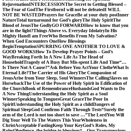
Rejuvenation
INTERCESSION
The Secret to Getting Blessed –
The Fear of God
The Firstborn
I will not be defeated
I WILL
NOT BE WASTED
Prayers for Grace
Be at your duty post
Inner
Nature
Total turnaround for God’s glory
The Holy Spirit
The
Blood of Jesus
The Godly
GO FORWARD
How to know that you
are in the light?
Things Above vs. Everyday Idolatry
In His
Mighty Hand
I am Free
Who Benefits From My Salvation?
When God Encounters One
How Blessings
Begin
Temptation
SPURRING ONE ANOTHER TO LOVE &
GOOD WORKS
How To Develop Prayer Points – God’s
Way
Breaking Forth In A New Life As The Head of
Household
Tragedy of A Busy But Mis-spent Life And Time
“…
Is There Not A Cause?”
Ask Before You Act
Your Clothe
What Is
Eternal Life?
The Carrier of His Glory
The Compassion of
Jesus
Arise from Your Sleep, Soul Winners
The Calling
Slaves on
Horseback
The Use of the Power of Holy Spirit in Edification of
the Church
Book of Remembrance
Husbands
God Wants to Do
A New Thing
Understanding the Holy Spirit as a Soul
Winner
Speaking In Tongues
Great Grace
The Poor In
Spirit
Understanding the Holy Spirit as a child
Dangers of
Spiritual Sleep
God Confirms Faith Through Tests
“Surely the
arm of the Lord is not too short to save …”
The Lord
You Will
Dig Your Well To The Waters This Year
Wholeness in
Christ
Acceptable Fasting
Keep Your Key
God’s Roles, My
Roles
Obedience, the bridge to blessings
“…Our Transgressions