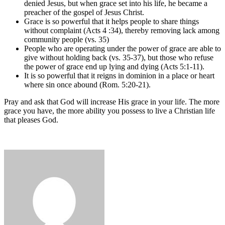
denied Jesus, but when grace set into his life, he became a
preacher of the gospel of Jesus Christ.
Grace is so powerful that it helps people to share things
without complaint (Acts 4 :34), thereby removing lack among
community people (vs. 35)
People who are operating under the power of grace are able to
give without holding back (vs. 35-37), but those who refuse
the power of grace end up lying and dying (Acts 5:1-11).
It is so powerful that it reigns in dominion in a place or heart
where sin once abound (Rom. 5:20-21).
Pray and ask that God will increase His grace in your life. The more
grace you have, the more ability you possess to live a Christian life
that pleases God.