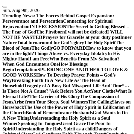
Skip
to
Sun. Aug 9th, 2026
content
Trending News:
The Forces Behind Gospel Expansion:
Perseverance and Persecution
Connecting for Spiritual
Rejuvenation
INTERCESSION
The Secret to Getting Blessed –
The Fear of God
The Firstborn
I will not be defeated
I WILL
NOT BE WASTED
Prayers for Grace
Be at your duty post
Inner
Nature
Total turnaround for God’s glory
The Holy Spirit
The
Blood of Jesus
The Godly
GO FORWARD
How to know that you
are in the light?
Things Above vs. Everyday Idolatry
In His
Mighty Hand
I am Free
Who Benefits From My Salvation?
When God Encounters One
How Blessings
Begin
Temptation
SPURRING ONE ANOTHER TO LOVE &
GOOD WORKS
How To Develop Prayer Points – God’s
Way
Breaking Forth In A New Life As The Head of
Household
Tragedy of A Busy But Mis-spent Life And Time
“…
Is There Not A Cause?”
Ask Before You Act
Your Clothe
What Is
Eternal Life?
The Carrier of His Glory
The Compassion of
Jesus
Arise from Your Sleep, Soul Winners
The Calling
Slaves on
Horseback
The Use of the Power of Holy Spirit in Edification of
the Church
Book of Remembrance
Husbands
God Wants to Do
A New Thing
Understanding the Holy Spirit as a Soul
Winner
Speaking In Tongues
Great Grace
The Poor In
Spirit
Understanding the Holy Spirit as a child
Dangers of