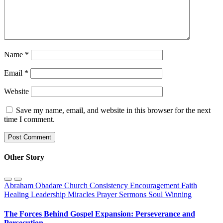
Name
*
Email
*
Website
Save my name, email, and website in this browser for the next
time I comment.
Other Story
Abraham Obadare
Church
Consistency
Encouragement
Faith
Healing
Leadership
Miracles
Prayer
Sermons
Soul Winning
The Forces Behind Gospel Expansion: Perseverance and
Persecution