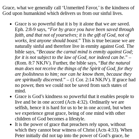
Grace, what we generally call ‘Unmerited Favor,’ is the kindness of
God upon humankind which delivers us from our sinful lives.
Grace is so powerful that it is by it alone that we are saved.
Eph. 2:8-9 says, “
For by grace you have been saved through
faith, and that not of yourselves; it is the gift of God, not of
works, lest anyone should boast.
” This is true because we are
naturally sinful and therefore live in enmity against God. The
bible says, “
Because the carnal mind is enmity against God;
for it is not subject to the law of God, nor indeed can be
.” –
(Rom. 8:7 NKJV). Further, the bible says, “
But the natural
man does not receive the things of the Spirit of God, for they
are foolishness to him; nor can he know them, because they
are spiritually discerned
.” – (1 Cor. 2:14 NKJV). If grace had
no power, then we could not be saved from such states of
mind.
Grace is God’s kindness so powerful that it enables people to
live and be in one accord (Acts 4:32). Ordinarily we are
selfish, hence it is hard for us to be in one accord, but when
we experience great grace, being of one mind with other
children of God becomes a lifestyle.
It is the power of grace that preachers rely upon, without
which they cannot bear witness of Christ (Acts 4:33). When
Peter initially did not tap into the power of God’s grace, he