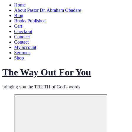
Home
About Pastor Dr. Abraham Obadare
Blog
Books Published
Cart
Checkout
Connect
Contact
My account
Sermons
Shop
The Way Out For You
bringing you the TRUTH of God's words