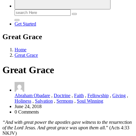
Search
for:
Get Started
Great Grace
Home
Great Grace
Great Grace
Abraham Obadare
,
Doctrine
,
Faith
,
Fellowship
,
Giving
,
Holiness
,
Salvation
,
Sermons
,
Soul Winning
June 24, 2018
0 Comments
“And with great power the apostles gave witness to the resurrection
of the Lord Jesus. And great grace was upon them all
.” (Acts 4:33
NKJV)