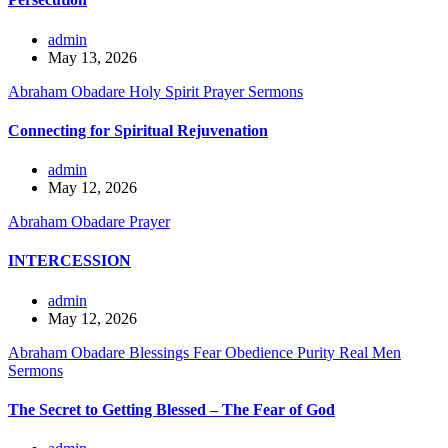
admin
May 13, 2026
Abraham Obadare
Holy Spirit
Prayer
Sermons
Connecting for Spiritual Rejuvenation
admin
May 12, 2026
Abraham Obadare
Prayer
INTERCESSION
admin
May 12, 2026
Abraham Obadare
Blessings
Fear
Obedience
Purity
Real Men
Sermons
The Secret to Getting Blessed – The Fear of God