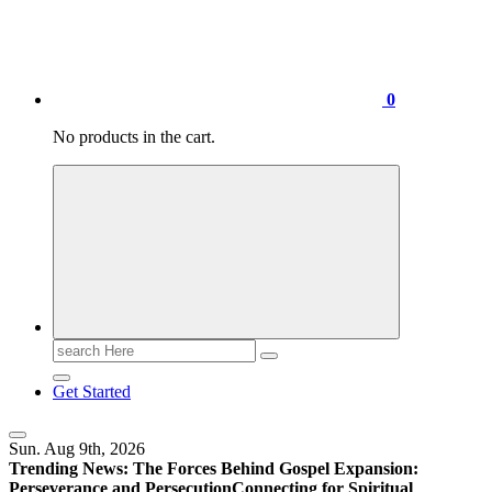
0
No products in the cart.
Search
for:
Get Started
Sun. Aug 9th, 2026
Trending News:
The Forces Behind Gospel Expansion:
Perseverance and Persecution
Connecting for Spiritual