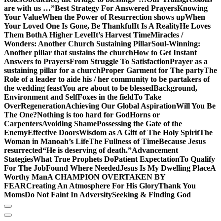
are with us …”
Best Strategy For Answered Prayers
Knowing
Your Value
When the Power of Resurrection shows up
When
Your Loved One Is Gone, Be Thankful
It Is A Reality
He Loves
Them Both
A Higher Level
It’s Harvest Time
Miracles /
Wonders: Another Church Sustaining Pillar
Soul-Winning:
Another pillar that sustains the church
How to Get Instant
Answers to Prayers
From Struggle To Satisfaction
Prayer as a
sustaining pillar for a church
Proper Garment for The party
The
Role of a leader to aide his / her community to be partakers of
the wedding feast
You are about to be blessed
Background,
Environment and Self
Foxes in the field
To Take
Over
Regeneration
Achieving Our Global Aspiration
Will You Be
The One?
Nothing is too hard for God
Horns or
Carpenters
Avoiding Shame
Possessing the Gate of the
Enemy
Effective Doors
Wisdom as A Gift of The Holy Spirit
The
Woman in Manoah’s Life
The Fullness of Time
Because Jesus
resurrected
“He is deserving of death.”
Advancement
Stategies
What True Prophets Do
Patient Expectation
To Qualify
For The Job
Found Where Needed
Jesus Is My Dwelling Place
A
Worthy Man
A CHAMPION OVERTAKEN BY
FEAR
Creating An Atmosphere For His Glory
Thank You
Moms
Do Not Faint In Adversity
Seeking & Finding God