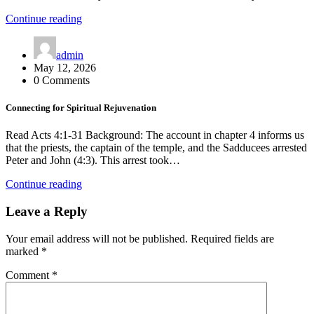
Continue reading
admin
May 12, 2026
0 Comments
Connecting for Spiritual Rejuvenation
Read Acts 4:1-31 Background: The account in chapter 4 informs us
that the priests, the captain of the temple, and the Sadducees arrested
Peter and John (4:3). This arrest took…
Continue reading
Leave a Reply
Your email address will not be published.
Required fields are
marked
*
Comment
*