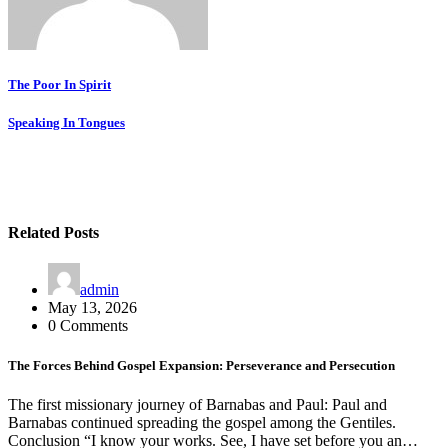
Post
The Poor In Spirit
navigation
Speaking In Tongues
Related Posts
admin
May 13, 2026
0 Comments
The Forces Behind Gospel Expansion: Perseverance and Persecution
The first missionary journey of Barnabas and Paul: Paul and
Barnabas continued spreading the gospel among the Gentiles.
Conclusion “I know your works. See, I have set before you an…