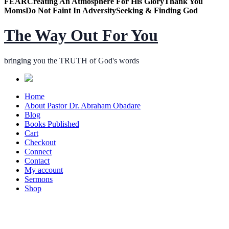
FEAR
Creating An Atmosphere For His Glory
Thank You
Moms
Do Not Faint In Adversity
Seeking & Finding God
The Way Out For You
bringing you the TRUTH of God's words
Home
About Pastor Dr. Abraham Obadare
Blog
Books Published
Cart
Checkout
Connect
Contact
My account
Sermons
Shop