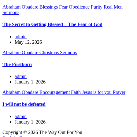
Abraham Obadare
Blessings
Fear
Obedience
Purity
Real Men
Sermons
The Secret to Getting Blessed – The Fear of God
admin
May 12, 2026
Abraham Obadare
Christmas
Sermons
The Firstborn
admin
January 1, 2026
Abraham Obadare
Encouragement
Faith
Jesus is for you
Prayer
I will not be defeated
admin
January 1, 2026
Copyright © 2026 The Way Out For You