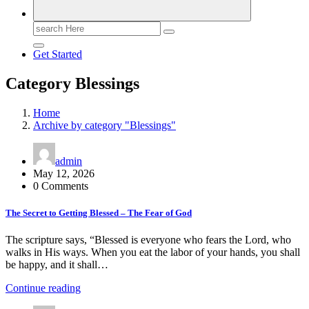
Search
for:
Get Started
Category Blessings
Home
Archive by category "Blessings"
admin
May 12, 2026
0 Comments
The Secret to Getting Blessed – The Fear of God
The scripture says, “Blessed is everyone who fears the Lord, who
walks in His ways. When you eat the labor of your hands, you shall
be happy, and it shall…
Continue reading