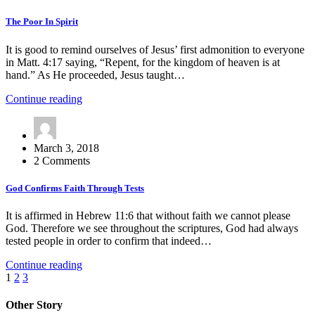
The Poor In Spirit
It is good to remind ourselves of Jesus’ first admonition to everyone
in Matt. 4:17 saying, “Repent, for the kingdom of heaven is at
hand.” As He proceeded, Jesus taught…
Continue reading
March 3, 2018
2 Comments
God Confirms Faith Through Tests
It is affirmed in Hebrew 11:6 that without faith we cannot please
God. Therefore we see throughout the scriptures, God had always
tested people in order to confirm that indeed…
Continue reading
Posts
1
2
3
pagination
Other Story