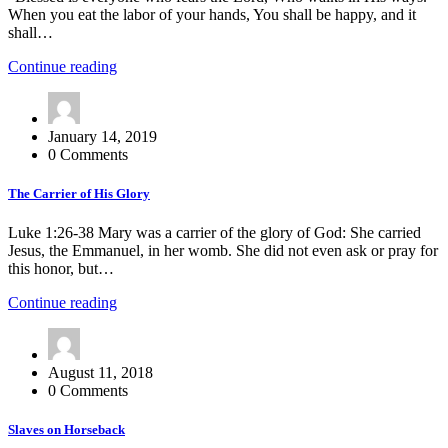
When you eat the labor of your hands, You shall be happy, and it
shall…
Continue reading
January 14, 2019
0 Comments
The Carrier of His Glory
Luke 1:26-38 Mary was a carrier of the glory of God: She carried
Jesus, the Emmanuel, in her womb. She did not even ask or pray for
this honor, but…
Continue reading
August 11, 2018
0 Comments
Slaves on Horseback