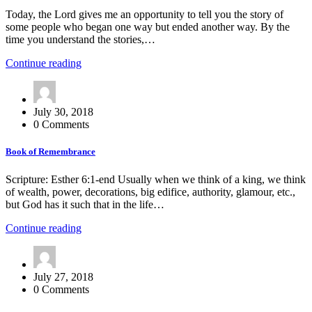
Today, the Lord gives me an opportunity to tell you the story of
some people who began one way but ended another way. By the
time you understand the stories,…
Continue reading
July 30, 2018
0 Comments
Book of Remembrance
Scripture: Esther 6:1-end Usually when we think of a king, we think
of wealth, power, decorations, big edifice, authority, glamour, etc.,
but God has it such that in the life…
Continue reading
July 27, 2018
0 Comments