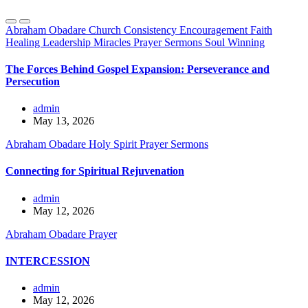
Abraham Obadare
Church
Consistency
Encouragement
Faith
Healing
Leadership
Miracles
Prayer
Sermons
Soul Winning
The Forces Behind Gospel Expansion: Perseverance and
Persecution
admin
May 13, 2026
Abraham Obadare
Holy Spirit
Prayer
Sermons
Connecting for Spiritual Rejuvenation
admin
May 12, 2026
Abraham Obadare
Prayer
INTERCESSION
admin
May 12, 2026