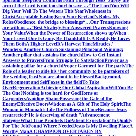
Spiritual Sleep
God Confirms Faith Through Tests
“Surely the
arm of the Lord is not too short to save …”
The Lord
You Will
Dig Your Well To The Waters This Year
Wholeness in
Christ
Acceptable Fasting
Keep Your Key
God’s Roles, My
Roles
Obedience, the bridge to blessings
“…Our Transgressions
are with us …”
Best Strategy For Answered Prayers
Knowing
Your Value
When the Power of Resurrection shows up
When
Your Loved One Is Gone, Be Thankful
It Is A Reality
He Loves
Them Both
A Higher Level
It’s Harvest Time
Miracles /
Wonders: Another Church Sustaining Pillar
Soul-Winning:
Another pillar that sustains the church
How to Get Instant
Answers to Prayers
From Struggle To Satisfaction
Prayer as a
sustaining pillar for a church
Proper Garment for The party
The
Role of a leader to aide his / her community to be partakers of
the wedding feast
You are about to be blessed
Background,
Environment and Self
Foxes in the field
To Take
Over
Regeneration
Achieving Our Global Aspiration
Will You Be
The One?
Nothing is too hard for God
Horns or
Carpenters
Avoiding Shame
Possessing the Gate of the
Enemy
Effective Doors
Wisdom as A Gift of The Holy Spirit
The
Woman in Manoah’s Life
The Fullness of Time
Because Jesus
resurrected
“He is deserving of death.”
Advancement
Stategies
What True Prophets Do
Patient Expectation
To Qualify
For The Job
Found Where Needed
Jesus Is My Dwelling Place
A
Worthy Man
A CHAMPION OVERTAKEN BY