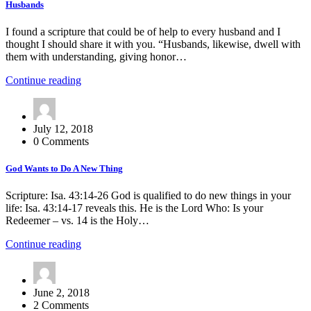
Husbands
I found a scripture that could be of help to every husband and I
thought I should share it with you. “Husbands, likewise, dwell with
them with understanding, giving honor…
Continue reading
July 12, 2018
0 Comments
God Wants to Do A New Thing
Scripture: Isa. 43:14-26 God is qualified to do new things in your
life: Isa. 43:14-17 reveals this. He is the Lord Who: Is your
Redeemer – vs. 14 is the Holy…
Continue reading
June 2, 2018
2 Comments