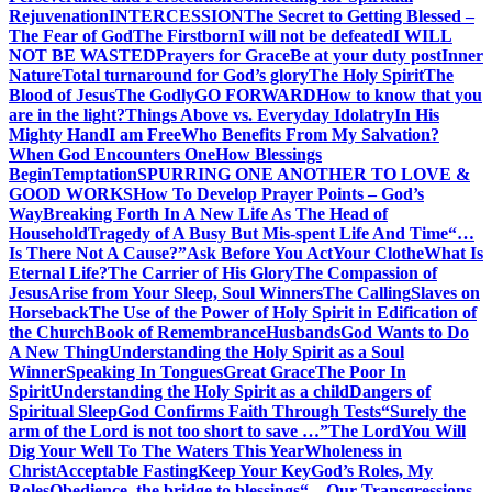
Rejuvenation
INTERCESSION
The Secret to Getting Blessed –
The Fear of God
The Firstborn
I will not be defeated
I WILL
NOT BE WASTED
Prayers for Grace
Be at your duty post
Inner
Nature
Total turnaround for God’s glory
The Holy Spirit
The
Blood of Jesus
The Godly
GO FORWARD
How to know that you
are in the light?
Things Above vs. Everyday Idolatry
In His
Mighty Hand
I am Free
Who Benefits From My Salvation?
When God Encounters One
How Blessings
Begin
Temptation
SPURRING ONE ANOTHER TO LOVE &
GOOD WORKS
How To Develop Prayer Points – God’s
Way
Breaking Forth In A New Life As The Head of
Household
Tragedy of A Busy But Mis-spent Life And Time
“…
Is There Not A Cause?”
Ask Before You Act
Your Clothe
What Is
Eternal Life?
The Carrier of His Glory
The Compassion of
Jesus
Arise from Your Sleep, Soul Winners
The Calling
Slaves on
Horseback
The Use of the Power of Holy Spirit in Edification of
the Church
Book of Remembrance
Husbands
God Wants to Do
A New Thing
Understanding the Holy Spirit as a Soul
Winner
Speaking In Tongues
Great Grace
The Poor In
Spirit
Understanding the Holy Spirit as a child
Dangers of
Spiritual Sleep
God Confirms Faith Through Tests
“Surely the
arm of the Lord is not too short to save …”
The Lord
You Will
Dig Your Well To The Waters This Year
Wholeness in
Christ
Acceptable Fasting
Keep Your Key
God’s Roles, My
Roles
Obedience, the bridge to blessings
“…Our Transgressions