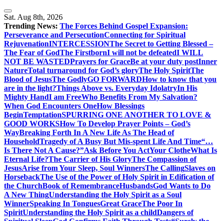
Skip
to
Sat. Aug 8th, 2026
content
Trending News:
The Forces Behind Gospel Expansion:
Perseverance and Persecution
Connecting for Spiritual
Rejuvenation
INTERCESSION
The Secret to Getting Blessed –
The Fear of God
The Firstborn
I will not be defeated
I WILL
NOT BE WASTED
Prayers for Grace
Be at your duty post
Inner
Nature
Total turnaround for God’s glory
The Holy Spirit
The
Blood of Jesus
The Godly
GO FORWARD
How to know that you
are in the light?
Things Above vs. Everyday Idolatry
In His
Mighty Hand
I am Free
Who Benefits From My Salvation?
When God Encounters One
How Blessings
Begin
Temptation
SPURRING ONE ANOTHER TO LOVE &
GOOD WORKS
How To Develop Prayer Points – God’s
Way
Breaking Forth In A New Life As The Head of
Household
Tragedy of A Busy But Mis-spent Life And Time
“…
Is There Not A Cause?”
Ask Before You Act
Your Clothe
What Is
Eternal Life?
The Carrier of His Glory
The Compassion of
Jesus
Arise from Your Sleep, Soul Winners
The Calling
Slaves on
Horseback
The Use of the Power of Holy Spirit in Edification of
the Church
Book of Remembrance
Husbands
God Wants to Do
A New Thing
Understanding the Holy Spirit as a Soul
Winner
Speaking In Tongues
Great Grace
The Poor In
Spirit
Understanding the Holy Spirit as a child
Dangers of