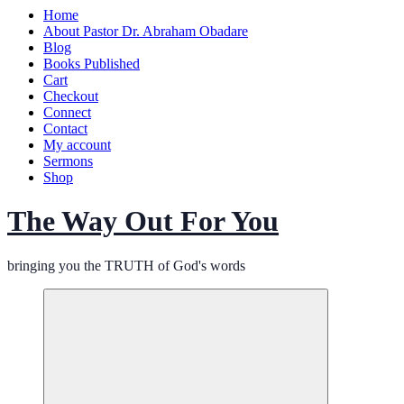
Home
About Pastor Dr. Abraham Obadare
Blog
Books Published
Cart
Checkout
Connect
Contact
My account
Sermons
Shop
The Way Out For You
bringing you the TRUTH of God's words