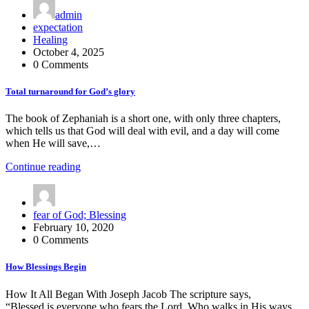
admin
expectation
Healing
October 4, 2025
0 Comments
Total turnaround for God’s glory
The book of Zephaniah is a short one, with only three chapters,
which tells us that God will deal with evil, and a day will come
when He will save,…
Continue reading
fear of God; Blessing
February 10, 2020
0 Comments
How Blessings Begin
How It All Began With Joseph Jacob The scripture says,
“Blessed is everyone who fears the Lord, Who walks in His ways.