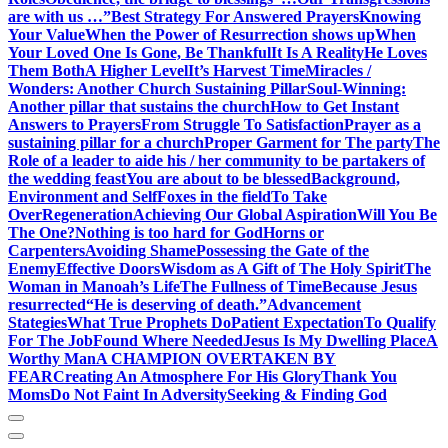
are with us …”
Best Strategy For Answered Prayers
Knowing
Your Value
When the Power of Resurrection shows up
When
Your Loved One Is Gone, Be Thankful
It Is A Reality
He Loves
Them Both
A Higher Level
It’s Harvest Time
Miracles /
Wonders: Another Church Sustaining Pillar
Soul-Winning:
Another pillar that sustains the church
How to Get Instant
Answers to Prayers
From Struggle To Satisfaction
Prayer as a
sustaining pillar for a church
Proper Garment for The party
The
Role of a leader to aide his / her community to be partakers of
the wedding feast
You are about to be blessed
Background,
Environment and Self
Foxes in the field
To Take
Over
Regeneration
Achieving Our Global Aspiration
Will You Be
The One?
Nothing is too hard for God
Horns or
Carpenters
Avoiding Shame
Possessing the Gate of the
Enemy
Effective Doors
Wisdom as A Gift of The Holy Spirit
The
Woman in Manoah’s Life
The Fullness of Time
Because Jesus
resurrected
“He is deserving of death.”
Advancement
Stategies
What True Prophets Do
Patient Expectation
To Qualify
For The Job
Found Where Needed
Jesus Is My Dwelling Place
A
Worthy Man
A CHAMPION OVERTAKEN BY
FEAR
Creating An Atmosphere For His Glory
Thank You
Moms
Do Not Faint In Adversity
Seeking & Finding God