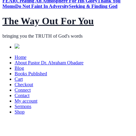
FEAR
Creating An Atmosphere For His Glory
Thank You
Moms
Do Not Faint In Adversity
Seeking & Finding God
The Way Out For You
bringing you the TRUTH of God's words
Home
About Pastor Dr. Abraham Obadare
Blog
Books Published
Cart
Checkout
Connect
Contact
My account
Sermons
Shop