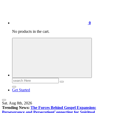
0
No products in the cart.
Search
for:
Get Started
Sat. Aug 8th, 2026
Trending News:
The Forces Behind Gospel Expansion:
Perseverance and Persecution
Connecting for Spiritual