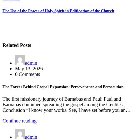
Post
navigation
The Use of the Power of Holy Spirit in Edification of the Church
Related Posts
admin
May 13, 2026
0 Comments
The Forces Behind Gospel Expansion: Perseverance and Persecution
The first missionary journey of Barnabas and Paul: Paul and
Barnabas continued spreading the gospel among the Gentiles.
Conclusion “I know your works. See, I have set before you an…
Continue reading
admin