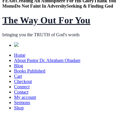
FEAR
Creating An Atmosphere For His Glory
Thank You
Moms
Do Not Faint In Adversity
Seeking & Finding God
The Way Out For You
bringing you the TRUTH of God's words
Home
About Pastor Dr. Abraham Obadare
Blog
Books Published
Cart
Checkout
Connect
Contact
My account
Sermons
Shop