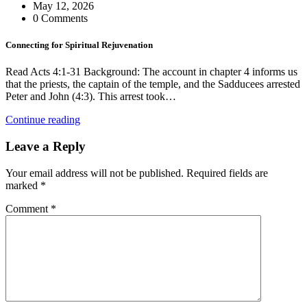
May 12, 2026
0 Comments
Connecting for Spiritual Rejuvenation
Read Acts 4:1-31 Background: The account in chapter 4 informs us
that the priests, the captain of the temple, and the Sadducees arrested
Peter and John (4:3). This arrest took…
Continue reading
Leave a Reply
Your email address will not be published.
Required fields are
marked
*
Comment
*