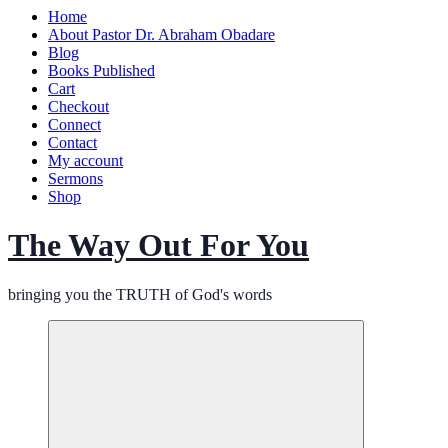
Home
About Pastor Dr. Abraham Obadare
Blog
Books Published
Cart
Checkout
Connect
Contact
My account
Sermons
Shop
The Way Out For You
bringing you the TRUTH of God's words