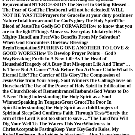
Rejuvenation
INTERCESSION
The Secret to Getting Blessed –
The Fear of God
The Firstborn
I will not be defeated
I WILL
NOT BE WASTED
Prayers for Grace
Be at your duty post
Inner
Nature
Total turnaround for God’s glory
The Holy Spirit
The
Blood of Jesus
The Godly
GO FORWARD
How to know that you
are in the light?
Things Above vs. Everyday Idolatry
In His
Mighty Hand
I am Free
Who Benefits From My Salvation?
When God Encounters One
How Blessings
Begin
Temptation
SPURRING ONE ANOTHER TO LOVE &
GOOD WORKS
How To Develop Prayer Points – God’s
Way
Breaking Forth In A New Life As The Head of
Household
Tragedy of A Busy But Mis-spent Life And Time
“…
Is There Not A Cause?”
Ask Before You Act
Your Clothe
What Is
Eternal Life?
The Carrier of His Glory
The Compassion of
Jesus
Arise from Your Sleep, Soul Winners
The Calling
Slaves on
Horseback
The Use of the Power of Holy Spirit in Edification of
the Church
Book of Remembrance
Husbands
God Wants to Do
A New Thing
Understanding the Holy Spirit as a Soul
Winner
Speaking In Tongues
Great Grace
The Poor In
Spirit
Understanding the Holy Spirit as a child
Dangers of
Spiritual Sleep
God Confirms Faith Through Tests
“Surely the
arm of the Lord is not too short to save …”
The Lord
You Will
Dig Your Well To The Waters This Year
Wholeness in
Christ
Acceptable Fasting
Keep Your Key
God’s Roles, My
Roles
Obedience, the bridge to blessings
“…Our Transgressions