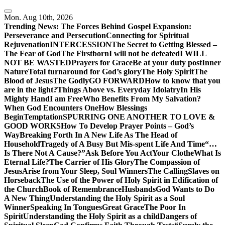
Skip
to
Mon. Aug 10th, 2026
content
Trending News:
The Forces Behind Gospel Expansion:
Perseverance and Persecution
Connecting for Spiritual
Rejuvenation
INTERCESSION
The Secret to Getting Blessed –
The Fear of God
The Firstborn
I will not be defeated
I WILL
NOT BE WASTED
Prayers for Grace
Be at your duty post
Inner
Nature
Total turnaround for God’s glory
The Holy Spirit
The
Blood of Jesus
The Godly
GO FORWARD
How to know that you
are in the light?
Things Above vs. Everyday Idolatry
In His
Mighty Hand
I am Free
Who Benefits From My Salvation?
When God Encounters One
How Blessings
Begin
Temptation
SPURRING ONE ANOTHER TO LOVE &
GOOD WORKS
How To Develop Prayer Points – God’s
Way
Breaking Forth In A New Life As The Head of
Household
Tragedy of A Busy But Mis-spent Life And Time
“…
Is There Not A Cause?”
Ask Before You Act
Your Clothe
What Is
Eternal Life?
The Carrier of His Glory
The Compassion of
Jesus
Arise from Your Sleep, Soul Winners
The Calling
Slaves on
Horseback
The Use of the Power of Holy Spirit in Edification of
the Church
Book of Remembrance
Husbands
God Wants to Do
A New Thing
Understanding the Holy Spirit as a Soul
Winner
Speaking In Tongues
Great Grace
The Poor In
Spirit
Understanding the Holy Spirit as a child
Dangers of