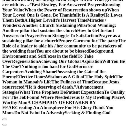
are with us …”
Best Strategy For Answered Prayers
Knowing
Your Value
When the Power of Resurrection shows up
When
Your Loved One Is Gone, Be Thankful
It Is A Reality
He Loves
Them Both
A Higher Level
It’s Harvest Time
Miracles /
Wonders: Another Church Sustaining Pillar
Soul-Winning:
Another pillar that sustains the church
How to Get Instant
Answers to Prayers
From Struggle To Satisfaction
Prayer as a
sustaining pillar for a church
Proper Garment for The party
The
Role of a leader to aide his / her community to be partakers of
the wedding feast
You are about to be blessed
Background,
Environment and Self
Foxes in the field
To Take
Over
Regeneration
Achieving Our Global Aspiration
Will You Be
The One?
Nothing is too hard for God
Horns or
Carpenters
Avoiding Shame
Possessing the Gate of the
Enemy
Effective Doors
Wisdom as A Gift of The Holy Spirit
The
Woman in Manoah’s Life
The Fullness of Time
Because Jesus
resurrected
“He is deserving of death.”
Advancement
Stategies
What True Prophets Do
Patient Expectation
To Qualify
For The Job
Found Where Needed
Jesus Is My Dwelling Place
A
Worthy Man
A CHAMPION OVERTAKEN BY
FEAR
Creating An Atmosphere For His Glory
Thank You
Moms
Do Not Faint In Adversity
Seeking & Finding God