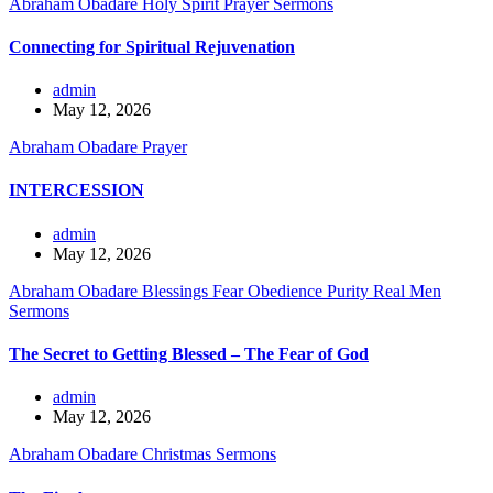
Abraham Obadare
Holy Spirit
Prayer
Sermons
Connecting for Spiritual Rejuvenation
admin
May 12, 2026
Abraham Obadare
Prayer
INTERCESSION
admin
May 12, 2026
Abraham Obadare
Blessings
Fear
Obedience
Purity
Real Men
Sermons
The Secret to Getting Blessed – The Fear of God
admin
May 12, 2026
Abraham Obadare
Christmas
Sermons