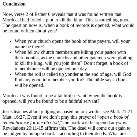
Conclusion
Now, verse 2 of Esther 6 reveals that it was found written that
Mordecai had foiled a plot to kill the king. This is something good.
The question now is, when a book of records is opened, what would
be found written about you?
When your church opens the book of tithe payers, will your
name be there?
When fellow church members are killing your pastor with
their mouths, as the eunuchs and other gatemen were plotting
to kill the king, will you join them? Don’t forget, a book of
remembrance will be opened one day.
When the roll is called up yonder at the end of age, will God
find any good to remember you for? The bible says a book
will be opened.
Mordecai was found to be a faithful servant; when the book is
opened, will you be found to be a faithful servant?
Jesus teaches about judging us based on our works; see Matt. 25:21;
Matt. 16:27. Even if we don’t pray this prayer of “
open a book of
remembrance for me oh God,
” the book will be opened anyway.
Revelations 20:11-15 affirms this. The dead will come out again to
be judged by an open book – according to their deeds. What are