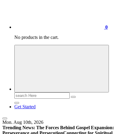
0
No products in the cart.
Search
for:
Get Started
Mon. Aug 10th, 2026
Trending News:
The Forces Behind Gospel Expansion:
Perseverance and Persecution
Connecting for Spiritual