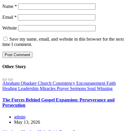
Name
*
Email
*
Website
Save my name, email, and website in this browser for the next
time I comment.
Other Story
Abraham Obadare
Church
Consistency
Encouragement
Faith
Healing
Leadership
Miracles
Prayer
Sermons
Soul Winning
The Forces Behind Gospel Expansion: Perseverance and
Persecution
admin
May 13, 2026