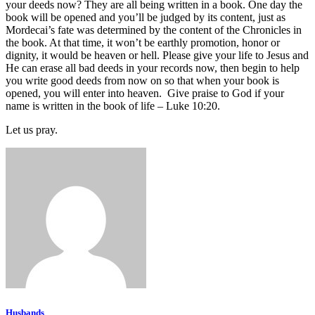
your deeds now? They are all being written in a book. One day the
book will be opened and you’ll be judged by its content, just as
Mordecai’s fate was determined by the content of the Chronicles in
the book. At that time, it won’t be earthly promotion, honor or
dignity, it would be heaven or hell. Please give your life to Jesus and
He can erase all bad deeds in your records now, then begin to help
you write good deeds from now on so that when your book is
opened, you will enter into heaven. Give praise to God if your
name is written in the book of life – Luke 10:20.
Let us pray.
Husbands