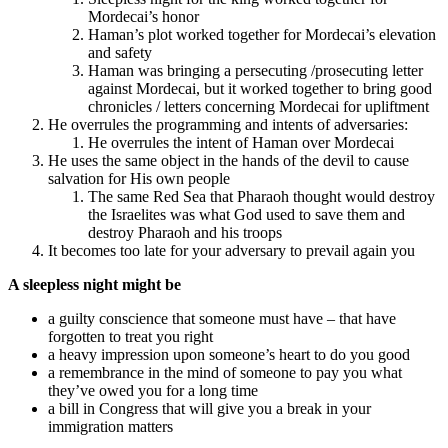
Mordecai’s honor
Haman’s plot worked together for Mordecai’s elevation
and safety
Haman was bringing a persecuting /prosecuting letter
against Mordecai, but it worked together to bring good
chronicles / letters concerning Mordecai for upliftment
He overrules the programming and intents of adversaries:
He overrules the intent of Haman over Mordecai
He uses the same object in the hands of the devil to cause
salvation for His own people
The same Red Sea that Pharaoh thought would destroy
the Israelites was what God used to save them and
destroy Pharaoh and his troops
It becomes too late for your adversary to prevail again you
A sleepless night might be
a guilty conscience that someone must have – that have
forgotten to treat you right
a heavy impression upon someone’s heart to do you good
a remembrance in the mind of someone to pay you what
they’ve owed you for a long time
a bill in Congress that will give you a break in your
immigration matters