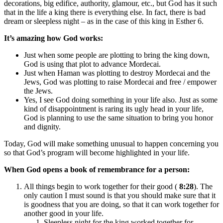
decorations, big edifice, authority, glamour, etc., but God has it such
that in the life a king there is everything else. In fact, there is bad
dream or sleepless night – as in the case of this king in Esther 6.
It’s amazing how God works:
Just when some people are plotting to bring the king down,
God is using that plot to advance Mordecai.
Just when Haman was plotting to destroy Mordecai and the
Jews, God was plotting to raise Mordecai and free / empower
the Jews.
Yes, I see God doing something in your life also. Just as some
kind of disappointment is raring its ugly head in your life,
God is planning to use the same situation to bring you honor
and dignity.
Today, God will make something unusual to happen concerning you
so that God’s program will become highlighted in your life.
When God opens a book of remembrance for a person:
All things begin to work together for their good (
8:28
). The
only caution I must sound is that you should make sure that it
is goodness that you are doing, so that it can work together for
another good in your life.
Sleepless night for the king worked together for