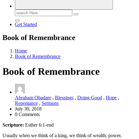
Search
for:
Get Started
Book of Remembrance
Home
Book of Remembrance
Book of Remembrance
Abraham Obadare
,
Blessings
,
Doing Good
,
Hope
,
Repentance
,
Sermons
July 30, 2018
0 Comments
Scripture:
Esther 6:1-end
Usually when we think of a king, we think of wealth, power,