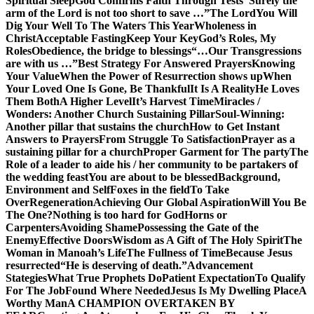
Spiritual Sleep
God Confirms Faith Through Tests
“Surely the
arm of the Lord is not too short to save …”
The Lord
You Will
Dig Your Well To The Waters This Year
Wholeness in
Christ
Acceptable Fasting
Keep Your Key
God’s Roles, My
Roles
Obedience, the bridge to blessings
“…Our Transgressions
are with us …”
Best Strategy For Answered Prayers
Knowing
Your Value
When the Power of Resurrection shows up
When
Your Loved One Is Gone, Be Thankful
It Is A Reality
He Loves
Them Both
A Higher Level
It’s Harvest Time
Miracles /
Wonders: Another Church Sustaining Pillar
Soul-Winning:
Another pillar that sustains the church
How to Get Instant
Answers to Prayers
From Struggle To Satisfaction
Prayer as a
sustaining pillar for a church
Proper Garment for The party
The
Role of a leader to aide his / her community to be partakers of
the wedding feast
You are about to be blessed
Background,
Environment and Self
Foxes in the field
To Take
Over
Regeneration
Achieving Our Global Aspiration
Will You Be
The One?
Nothing is too hard for God
Horns or
Carpenters
Avoiding Shame
Possessing the Gate of the
Enemy
Effective Doors
Wisdom as A Gift of The Holy Spirit
The
Woman in Manoah’s Life
The Fullness of Time
Because Jesus
resurrected
“He is deserving of death.”
Advancement
Stategies
What True Prophets Do
Patient Expectation
To Qualify
For The Job
Found Where Needed
Jesus Is My Dwelling Place
A
Worthy Man
A CHAMPION OVERTAKEN BY