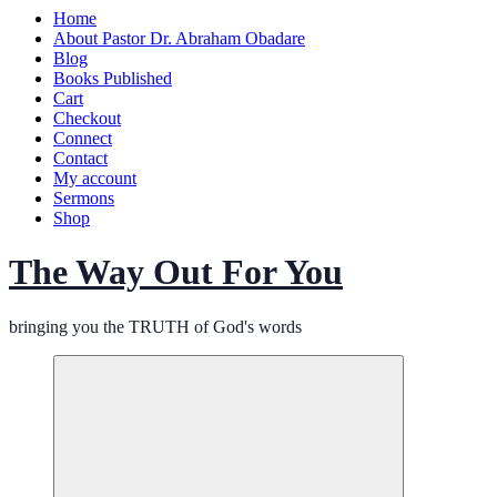
Home
About Pastor Dr. Abraham Obadare
Blog
Books Published
Cart
Checkout
Connect
Contact
My account
Sermons
Shop
The Way Out For You
bringing you the TRUTH of God's words