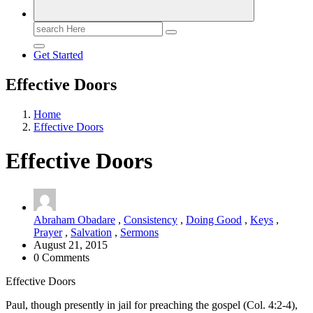
Search
for:
Get Started
Effective Doors
Home
Effective Doors
Effective Doors
Abraham Obadare
,
Consistency
,
Doing Good
,
Keys
,
Prayer
,
Salvation
,
Sermons
August 21, 2015
0 Comments
Effective Doors
Paul, though presently in jail for preaching the gospel (Col. 4:2-4),