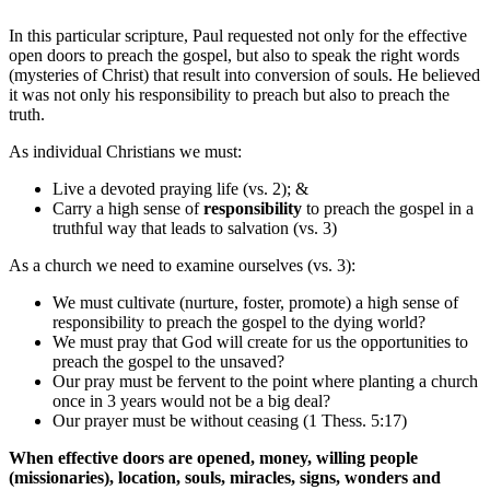
In this particular scripture, Paul requested not only for the effective
open doors to preach the gospel, but also to speak the right words
(mysteries of Christ) that result into conversion of souls. He believed
it was not only his responsibility to preach but also to preach the
truth.
As individual Christians we must:
Live a devoted praying life (vs. 2); &
Carry a high sense of
responsibility
to preach the gospel in a
truthful way that leads to salvation (vs. 3)
As a church we need to examine ourselves (vs. 3):
We must cultivate (nurture, foster, promote) a high sense of
responsibility to preach the gospel to the dying world?
We must pray that God will create for us the opportunities to
preach the gospel to the unsaved?
Our pray must be fervent to the point where planting a church
once in 3 years would not be a big deal?
Our prayer must be without ceasing (1 Thess. 5:17)
When effective doors are opened, money, willing people
(missionaries), location, souls, miracles, signs, wonders and