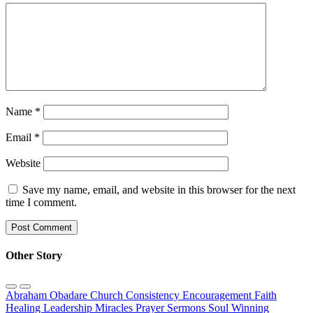
Name
*
Email
*
Website
Save my name, email, and website in this browser for the next
time I comment.
Other Story
Abraham Obadare
Church
Consistency
Encouragement
Faith
Healing
Leadership
Miracles
Prayer
Sermons
Soul Winning