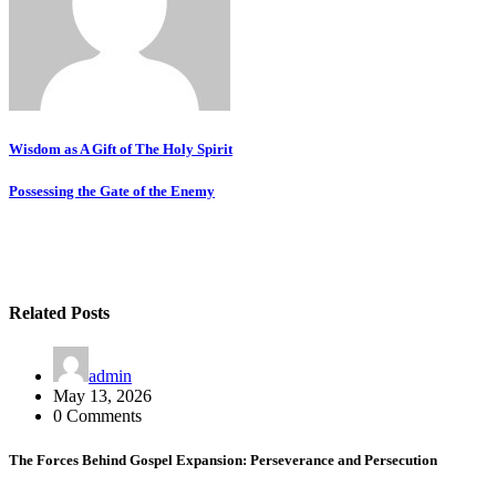
Post
Wisdom as A Gift of The Holy Spirit
navigation
Possessing the Gate of the Enemy
Related Posts
admin
May 13, 2026
0 Comments
The Forces Behind Gospel Expansion: Perseverance and Persecution