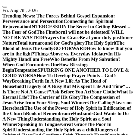
Skip
to
Fri. Aug 7th, 2026
content
Trending News:
The Forces Behind Gospel Expansion:
Perseverance and Persecution
Connecting for Spiritual
Rejuvenation
INTERCESSION
The Secret to Getting Blessed –
The Fear of God
The Firstborn
I will not be defeated
I WILL
NOT BE WASTED
Prayers for Grace
Be at your duty post
Inner
Nature
Total turnaround for God’s glory
The Holy Spirit
The
Blood of Jesus
The Godly
GO FORWARD
How to know that you
are in the light?
Things Above vs. Everyday Idolatry
In His
Mighty Hand
I am Free
Who Benefits From My Salvation?
When God Encounters One
How Blessings
Begin
Temptation
SPURRING ONE ANOTHER TO LOVE &
GOOD WORKS
How To Develop Prayer Points – God’s
Way
Breaking Forth In A New Life As The Head of
Household
Tragedy of A Busy But Mis-spent Life And Time
“…
Is There Not A Cause?”
Ask Before You Act
Your Clothe
What Is
Eternal Life?
The Carrier of His Glory
The Compassion of
Jesus
Arise from Your Sleep, Soul Winners
The Calling
Slaves on
Horseback
The Use of the Power of Holy Spirit in Edification of
the Church
Book of Remembrance
Husbands
God Wants to Do
A New Thing
Understanding the Holy Spirit as a Soul
Winner
Speaking In Tongues
Great Grace
The Poor In
Spirit
Understanding the Holy Spirit as a child
Dangers of