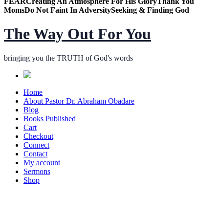
FEAR
Creating An Atmosphere For His Glory
Thank You
Moms
Do Not Faint In Adversity
Seeking & Finding God
The Way Out For You
bringing you the TRUTH of God's words
Home
About Pastor Dr. Abraham Obadare
Blog
Books Published
Cart
Checkout
Connect
Contact
My account
Sermons
Shop