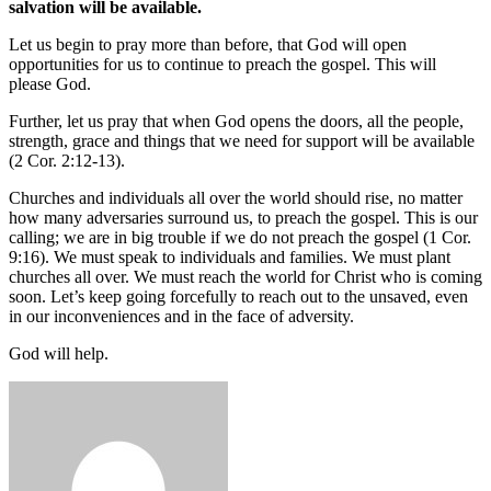
salvation will be available.
Let us begin to pray more than before, that God will open
opportunities for us to continue to preach the gospel. This will
please God.
Further, let us pray that when God opens the doors, all the people,
strength, grace and things that we need for support will be available
(2 Cor. 2:12-13).
Churches and individuals all over the world should rise, no matter
how many adversaries surround us, to preach the gospel. This is our
calling; we are in big trouble if we do not preach the gospel (1 Cor.
9:16). We must speak to individuals and families. We must plant
churches all over. We must reach the world for Christ who is coming
soon. Let’s keep going forcefully to reach out to the unsaved, even
in our inconveniences and in the face of adversity.
God will help.