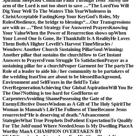
Spiritual Sleep
God Confirms Faith Through Tests
“Surely the
arm of the Lord is not too short to save …”
The Lord
You Will
Dig Your Well To The Waters This Year
Wholeness in
Christ
Acceptable Fasting
Keep Your Key
God’s Roles, My
Roles
Obedience, the bridge to blessings
“…Our Transgressions
are with us …”
Best Strategy For Answered Prayers
Knowing
Your Value
When the Power of Resurrection shows up
When
Your Loved One Is Gone, Be Thankful
It Is A Reality
He Loves
Them Both
A Higher Level
It’s Harvest Time
Miracles /
Wonders: Another Church Sustaining Pillar
Soul-Winning:
Another pillar that sustains the church
How to Get Instant
Answers to Prayers
From Struggle To Satisfaction
Prayer as a
sustaining pillar for a church
Proper Garment for The party
The
Role of a leader to aide his / her community to be partakers of
the wedding feast
You are about to be blessed
Background,
Environment and Self
Foxes in the field
To Take
Over
Regeneration
Achieving Our Global Aspiration
Will You Be
The One?
Nothing is too hard for God
Horns or
Carpenters
Avoiding Shame
Possessing the Gate of the
Enemy
Effective Doors
Wisdom as A Gift of The Holy Spirit
The
Woman in Manoah’s Life
The Fullness of Time
Because Jesus
resurrected
“He is deserving of death.”
Advancement
Stategies
What True Prophets Do
Patient Expectation
To Qualify
For The Job
Found Where Needed
Jesus Is My Dwelling Place
A
Worthy Man
A CHAMPION OVERTAKEN BY