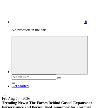
0
No products in the cart.
Search
for:
Get Started
Fri. Aug 7th, 2026
Trending News:
The Forces Behind Gospel Expansion:
Perseverance and Persecution
Connecting for Spiritual