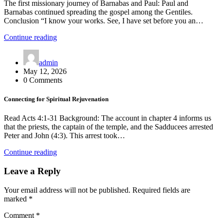
The first missionary journey of Barnabas and Paul: Paul and
Barnabas continued spreading the gospel among the Gentiles.
Conclusion “I know your works. See, I have set before you an…
Continue reading
admin
May 12, 2026
0 Comments
Connecting for Spiritual Rejuvenation
Read Acts 4:1-31 Background: The account in chapter 4 informs us
that the priests, the captain of the temple, and the Sadducees arrested
Peter and John (4:3). This arrest took…
Continue reading
Leave a Reply
Your email address will not be published.
Required fields are
marked
*
Comment
*