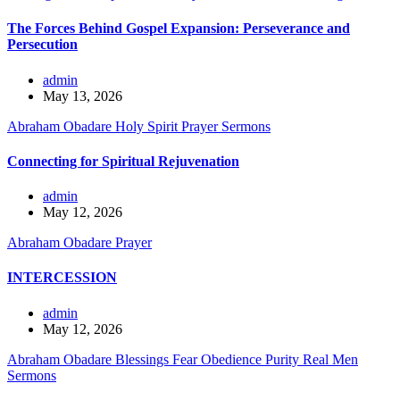
The Forces Behind Gospel Expansion: Perseverance and
Persecution
admin
May 13, 2026
Abraham Obadare
Holy Spirit
Prayer
Sermons
Connecting for Spiritual Rejuvenation
admin
May 12, 2026
Abraham Obadare
Prayer
INTERCESSION
admin
May 12, 2026
Abraham Obadare
Blessings
Fear
Obedience
Purity
Real Men
Sermons