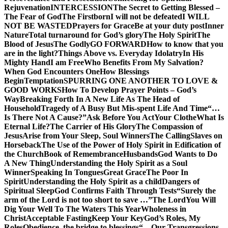
Rejuvenation
INTERCESSION
The Secret to Getting Blessed –
The Fear of God
The Firstborn
I will not be defeated
I WILL
NOT BE WASTED
Prayers for Grace
Be at your duty post
Inner
Nature
Total turnaround for God’s glory
The Holy Spirit
The
Blood of Jesus
The Godly
GO FORWARD
How to know that you
are in the light?
Things Above vs. Everyday Idolatry
In His
Mighty Hand
I am Free
Who Benefits From My Salvation?
When God Encounters One
How Blessings
Begin
Temptation
SPURRING ONE ANOTHER TO LOVE &
GOOD WORKS
How To Develop Prayer Points – God’s
Way
Breaking Forth In A New Life As The Head of
Household
Tragedy of A Busy But Mis-spent Life And Time
“…
Is There Not A Cause?”
Ask Before You Act
Your Clothe
What Is
Eternal Life?
The Carrier of His Glory
The Compassion of
Jesus
Arise from Your Sleep, Soul Winners
The Calling
Slaves on
Horseback
The Use of the Power of Holy Spirit in Edification of
the Church
Book of Remembrance
Husbands
God Wants to Do
A New Thing
Understanding the Holy Spirit as a Soul
Winner
Speaking In Tongues
Great Grace
The Poor In
Spirit
Understanding the Holy Spirit as a child
Dangers of
Spiritual Sleep
God Confirms Faith Through Tests
“Surely the
arm of the Lord is not too short to save …”
The Lord
You Will
Dig Your Well To The Waters This Year
Wholeness in
Christ
Acceptable Fasting
Keep Your Key
God’s Roles, My
Roles
Obedience, the bridge to blessings
“…Our Transgressions