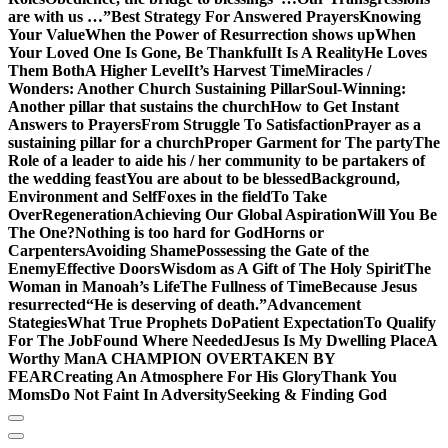
are with us …”
Best Strategy For Answered Prayers
Knowing
Your Value
When the Power of Resurrection shows up
When
Your Loved One Is Gone, Be Thankful
It Is A Reality
He Loves
Them Both
A Higher Level
It’s Harvest Time
Miracles /
Wonders: Another Church Sustaining Pillar
Soul-Winning:
Another pillar that sustains the church
How to Get Instant
Answers to Prayers
From Struggle To Satisfaction
Prayer as a
sustaining pillar for a church
Proper Garment for The party
The
Role of a leader to aide his / her community to be partakers of
the wedding feast
You are about to be blessed
Background,
Environment and Self
Foxes in the field
To Take
Over
Regeneration
Achieving Our Global Aspiration
Will You Be
The One?
Nothing is too hard for God
Horns or
Carpenters
Avoiding Shame
Possessing the Gate of the
Enemy
Effective Doors
Wisdom as A Gift of The Holy Spirit
The
Woman in Manoah’s Life
The Fullness of Time
Because Jesus
resurrected
“He is deserving of death.”
Advancement
Stategies
What True Prophets Do
Patient Expectation
To Qualify
For The Job
Found Where Needed
Jesus Is My Dwelling Place
A
Worthy Man
A CHAMPION OVERTAKEN BY
FEAR
Creating An Atmosphere For His Glory
Thank You
Moms
Do Not Faint In Adversity
Seeking & Finding God