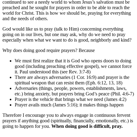
continued to see a needy world to whom Jesus’s salvation must be
preached and he sought for prayers in order to be able to reach the
world for Christ. This is how we should be, praying for everything
and the needs of others.
God would like us to pray (talk to Him) concerning everything
going on in our lives, but one may ask, why do we need to pray
especially when what we want to do is good, neighborly and kind?
Why does doing good require prayers? Because
We must first realize that it is God who opens doors to doing
good (including preaching effective gospel), we cannot force
it. Paul understood this (see Rev. 3:7-8)
There are always adversaries (1 Cor. 16:9) and prayer is the
spiritual weapon that can resist them (Eph. 6:12, 13, 18)
Adversaries (things, people, powers, establishments, laws,
etc.) bring anxiety, but prayers bring God’s peace (Phil. 4:6-7)
Prayer is the vehicle that brings what we need (James 4:2)
Prayer avails much (James 5:16); it makes things happen
Therefore I encourage you to always engage in continuous fervent
prayers if anything good (spiritually, financially, emotionally, etc.) is
going to happen for you.
When doing good is difficult, pray.