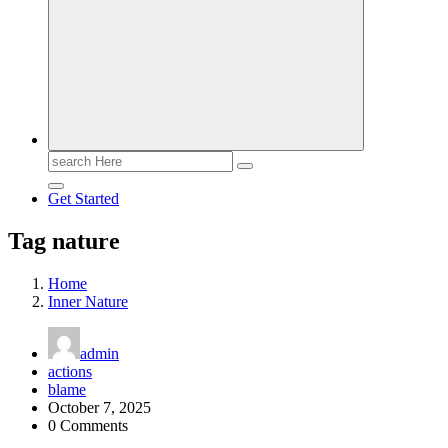
Search
for:
Get Started
Tag nature
Home
Inner Nature
admin
actions
blame
October 7, 2025
0 Comments