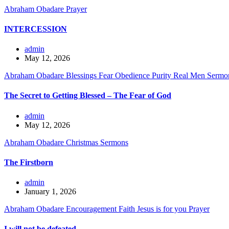
Abraham Obadare
Prayer
INTERCESSION
admin
May 12, 2026
Abraham Obadare
Blessings
Fear
Obedience
Purity
Real Men
Sermo
The Secret to Getting Blessed – The Fear of God
admin
May 12, 2026
Abraham Obadare
Christmas
Sermons
The Firstborn
admin
January 1, 2026
Abraham Obadare
Encouragement
Faith
Jesus is for you
Prayer
I will not be defeated