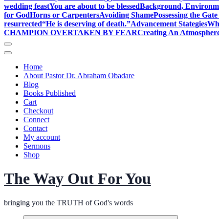
wedding feast
You are about to be blessed
Background, Environme
for God
Horns or Carpenters
Avoiding Shame
Possessing the Gate
resurrected
“He is deserving of death.”
Advancement Stategies
Wha
CHAMPION OVERTAKEN BY FEAR
Creating An Atmosphere
Home
About Pastor Dr. Abraham Obadare
Blog
Books Published
Cart
Checkout
Connect
Contact
My account
Sermons
Shop
The Way Out For You
bringing you the TRUTH of God's words