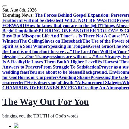
Skip
to
Sat. Aug 8th, 2026
content
Trending News:
The Forces Behind Gospel Expansion: Persever
Firstborn
I will not be defeated
I WILL NOT BE WASTED
Praye
FORWARD
How to know that you are in the light?
Things Above 
Begin
Temptation
SPURRING ONE ANOTHER TO LOVE & 
Busy But Mis-spent Life And Time
“… Is There Not A Cause?”
A
Winners
The Calling
Slaves on Horseback
The Use of the Power of
Spirit as a Soul Winner
Speaking In Tongues
Great Grace
The Poo
the Lord is not too short to save …”
The Lord
You Will Dig Your 
blessings
“…Our Transgressions are with us …”
Best Strategy Fo
Is A Reality
He Loves Them Both
A Higher Level
It’s Harvest Tim
Answers to Prayers
From Struggle To Satisfaction
Prayer as a sus
wedding feast
You are about to be blessed
Background, Environme
for God
Horns or Carpenters
Avoiding Shame
Possessing the Gate
resurrected
“He is deserving of death.”
Advancement Stategies
Wha
CHAMPION OVERTAKEN BY FEAR
Creating An Atmosphere
The Way Out For You
bringing you the TRUTH of God's words