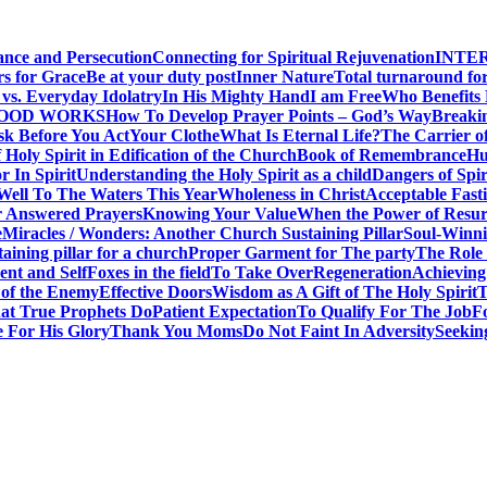
ance and Persecution
Connecting for Spiritual Rejuvenation
INTE
rs for Grace
Be at your duty post
Inner Nature
Total turnaround for
vs. Everyday Idolatry
In His Mighty Hand
I am Free
Who Benefits
GOOD WORKS
How To Develop Prayer Points – God’s Way
Breaki
sk Before You Act
Your Clothe
What Is Eternal Life?
The Carrier o
 Holy Spirit in Edification of the Church
Book of Remembrance
Hu
r In Spirit
Understanding the Holy Spirit as a child
Dangers of Spir
Well To The Waters This Year
Wholeness in Christ
Acceptable Fast
r Answered Prayers
Knowing Your Value
When the Power of Resur
e
Miracles / Wonders: Another Church Sustaining Pillar
Soul-Winnin
taining pillar for a church
Proper Garment for The party
The Role 
nt and Self
Foxes in the field
To Take Over
Regeneration
Achieving
 of the Enemy
Effective Doors
Wisdom as A Gift of The Holy Spirit
T
t True Prophets Do
Patient Expectation
To Qualify For The Job
F
 For His Glory
Thank You Moms
Do Not Faint In Adversity
Seekin