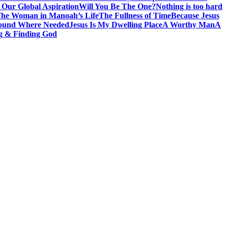
 Our Global Aspiration
Will You Be The One?
Nothing is too hard
he Woman in Manoah’s Life
The Fullness of Time
Because Jesus
ound Where Needed
Jesus Is My Dwelling Place
A Worthy Man
A
g & Finding God