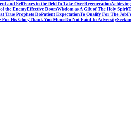
nt and Self
Foxes in the field
To Take Over
Regeneration
Achieving
 of the Enemy
Effective Doors
Wisdom as A Gift of The Holy Spirit
T
t True Prophets Do
Patient Expectation
To Qualify For The Job
F
 For His Glory
Thank You Moms
Do Not Faint In Adversity
Seekin