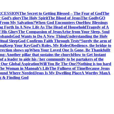
RCESSION
The Secret to Getting Blessed – The Fear of God
The
 God’s glory
The Holy Spirit
The Blood of Jesus
The Godly
GO
 From My Salvation?
When God Encounters One
How Blessings
ng Forth In A New Life As The Head of Household
Tragedy of A
f His Glory
The Compassion of Jesus
Arise from Your Sleep, Soul
sbands
God Wants to Do A New Thing
Understanding the Holy
itual Sleep
God Confirms Faith Through Tests
“Surely the arm of
ing
Keep Your Key
God’s Roles, My Roles
Obedience, the bridge to
rection shows up
When Your Loved One Is Gone, Be Thankful
It
g: Another pillar that sustains the church
How to Get Instant
of a leader to aide his / her community to be partakers of the
 Our Global Aspiration
Will You Be The One?
Nothing is too hard
he Woman in Manoah’s Life
The Fullness of Time
Because Jesus
ound Where Needed
Jesus Is My Dwelling Place
A Worthy Man
A
g & Finding God