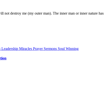
ill not destroy me (my outer man). The inner man or inner nature has
g
Leadership
Miracles
Prayer
Sermons
Soul Winning
tion