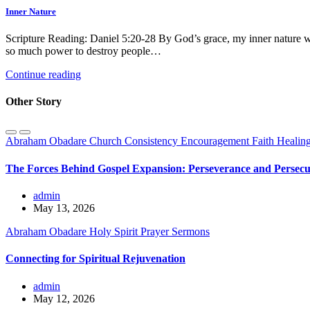
Inner Nature
Scripture Reading: Daniel 5:20-28 By God’s grace, my inner nature w
so much power to destroy people…
Continue reading
Other Story
Abraham Obadare
Church
Consistency
Encouragement
Faith
Healin
The Forces Behind Gospel Expansion: Perseverance and Persecu
admin
May 13, 2026
Abraham Obadare
Holy Spirit
Prayer
Sermons
Connecting for Spiritual Rejuvenation
admin
May 12, 2026