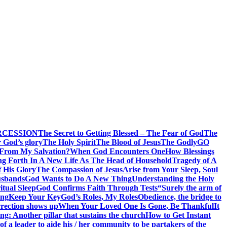
RCESSION
The Secret to Getting Blessed – The Fear of God
The
 God’s glory
The Holy Spirit
The Blood of Jesus
The Godly
GO
 From My Salvation?
When God Encounters One
How Blessings
ng Forth In A New Life As The Head of Household
Tragedy of A
f His Glory
The Compassion of Jesus
Arise from Your Sleep, Soul
sbands
God Wants to Do A New Thing
Understanding the Holy
itual Sleep
God Confirms Faith Through Tests
“Surely the arm of
ing
Keep Your Key
God’s Roles, My Roles
Obedience, the bridge to
rection shows up
When Your Loved One Is Gone, Be Thankful
It
g: Another pillar that sustains the church
How to Get Instant
of a leader to aide his / her community to be partakers of the