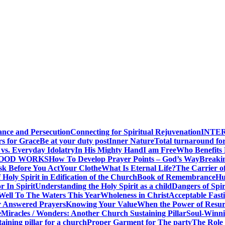
ance and Persecution
Connecting for Spiritual Rejuvenation
INTE
rs for Grace
Be at your duty post
Inner Nature
Total turnaround for
vs. Everyday Idolatry
In His Mighty Hand
I am Free
Who Benefits
GOOD WORKS
How To Develop Prayer Points – God’s Way
Breaki
sk Before You Act
Your Clothe
What Is Eternal Life?
The Carrier o
 Holy Spirit in Edification of the Church
Book of Remembrance
Hu
r In Spirit
Understanding the Holy Spirit as a child
Dangers of Spir
Well To The Waters This Year
Wholeness in Christ
Acceptable Fast
r Answered Prayers
Knowing Your Value
When the Power of Resur
e
Miracles / Wonders: Another Church Sustaining Pillar
Soul-Winnin
taining pillar for a church
Proper Garment for The party
The Role 