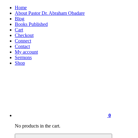
Home
About Pastor Dr. Abraham Obadare
Blog
Books Published
Cart
Checkout
Connect
Contact
My account
Sermons
Shop
0
No products in the cart.