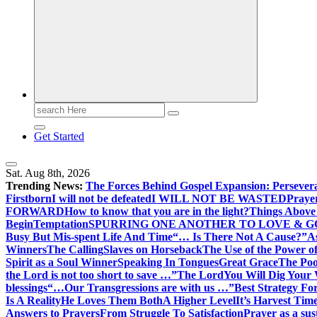
Search
for:
Get Started
Sat. Aug 8th, 2026
Trending News:
The Forces Behind Gospel Expansion: Persever
Firstborn
I will not be defeated
I WILL NOT BE WASTED
Praye
FORWARD
How to know that you are in the light?
Things Above 
Begin
Temptation
SPURRING ONE ANOTHER TO LOVE & 
Busy But Mis-spent Life And Time
“… Is There Not A Cause?”
A
Winners
The Calling
Slaves on Horseback
The Use of the Power of
Spirit as a Soul Winner
Speaking In Tongues
Great Grace
The Poo
the Lord is not too short to save …”
The Lord
You Will Dig Your 
blessings
“…Our Transgressions are with us …”
Best Strategy Fo
Is A Reality
He Loves Them Both
A Higher Level
It’s Harvest Tim
Answers to Prayers
From Struggle To Satisfaction
Prayer as a sus