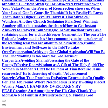
are with us …”
Best Strategy For Answered Prayers
Knowing
Your Value
When the Power of Resurrection shows up
When
Your Loved One Is Gone, Be Thankful
It Is A Reality
He Loves
Them Both
A Higher Level
It’s Harvest Time
Miracles /
Wonders: Another Church Sustaining Pillar
Soul-Winning:
Another pillar that sustains the church
How to Get Instant
Answers to Prayers
From Struggle To Satisfaction
Prayer as a
sustaining pillar for a church
Proper Garment for The party
The
Role of a leader to aide his / her community to be partakers of
the wedding feast
You are about to be blessed
Background,
Environment and Self
Foxes in the field
To Take
Over
Regeneration
Achieving Our Global Aspiration
Will You Be
The One?
Nothing is too hard for God
Horns or
Carpenters
Avoiding Shame
Possessing the Gate of the
Enemy
Effective Doors
Wisdom as A Gift of The Holy Spirit
The
Woman in Manoah’s Life
The Fullness of Time
Because Jesus
resurrected
“He is deserving of death.”
Advancement
Stategies
What True Prophets Do
Patient Expectation
To Qualify
For The Job
Found Where Needed
Jesus Is My Dwelling Place
A
Worthy Man
A CHAMPION OVERTAKEN BY
FEAR
Creating An Atmosphere For His Glory
Thank You
Moms
Do Not Faint In Adversity
Seeking & Finding God