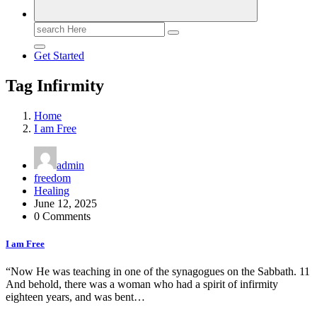
Search
for:
Get Started
Tag Infirmity
Home
I am Free
admin
freedom
Healing
June 12, 2025
0 Comments
I am Free
“Now He was teaching in one of the synagogues on the Sabbath. 11
And behold, there was a woman who had a spirit of infirmity
eighteen years, and was bent…