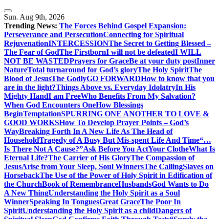
Skip
to
Sun. Aug 9th, 2026
content
Trending News:
The Forces Behind Gospel Expansion:
Perseverance and Persecution
Connecting for Spiritual
Rejuvenation
INTERCESSION
The Secret to Getting Blessed –
The Fear of God
The Firstborn
I will not be defeated
I WILL
NOT BE WASTED
Prayers for Grace
Be at your duty post
Inner
Nature
Total turnaround for God’s glory
The Holy Spirit
The
Blood of Jesus
The Godly
GO FORWARD
How to know that you
are in the light?
Things Above vs. Everyday Idolatry
In His
Mighty Hand
I am Free
Who Benefits From My Salvation?
When God Encounters One
How Blessings
Begin
Temptation
SPURRING ONE ANOTHER TO LOVE &
GOOD WORKS
How To Develop Prayer Points – God’s
Way
Breaking Forth In A New Life As The Head of
Household
Tragedy of A Busy But Mis-spent Life And Time
“…
Is There Not A Cause?”
Ask Before You Act
Your Clothe
What Is
Eternal Life?
The Carrier of His Glory
The Compassion of
Jesus
Arise from Your Sleep, Soul Winners
The Calling
Slaves on
Horseback
The Use of the Power of Holy Spirit in Edification of
the Church
Book of Remembrance
Husbands
God Wants to Do
A New Thing
Understanding the Holy Spirit as a Soul
Winner
Speaking In Tongues
Great Grace
The Poor In
Spirit
Understanding the Holy Spirit as a child
Dangers of