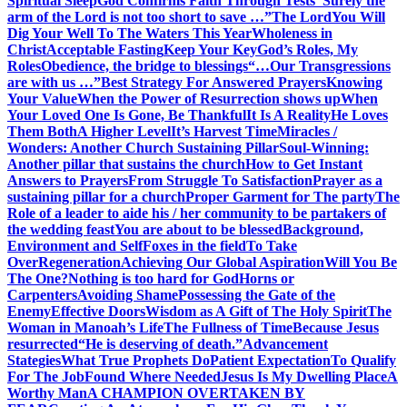
Spiritual Sleep
God Confirms Faith Through Tests
“Surely the
arm of the Lord is not too short to save …”
The Lord
You Will
Dig Your Well To The Waters This Year
Wholeness in
Christ
Acceptable Fasting
Keep Your Key
God’s Roles, My
Roles
Obedience, the bridge to blessings
“…Our Transgressions
are with us …”
Best Strategy For Answered Prayers
Knowing
Your Value
When the Power of Resurrection shows up
When
Your Loved One Is Gone, Be Thankful
It Is A Reality
He Loves
Them Both
A Higher Level
It’s Harvest Time
Miracles /
Wonders: Another Church Sustaining Pillar
Soul-Winning:
Another pillar that sustains the church
How to Get Instant
Answers to Prayers
From Struggle To Satisfaction
Prayer as a
sustaining pillar for a church
Proper Garment for The party
The
Role of a leader to aide his / her community to be partakers of
the wedding feast
You are about to be blessed
Background,
Environment and Self
Foxes in the field
To Take
Over
Regeneration
Achieving Our Global Aspiration
Will You Be
The One?
Nothing is too hard for God
Horns or
Carpenters
Avoiding Shame
Possessing the Gate of the
Enemy
Effective Doors
Wisdom as A Gift of The Holy Spirit
The
Woman in Manoah’s Life
The Fullness of Time
Because Jesus
resurrected
“He is deserving of death.”
Advancement
Stategies
What True Prophets Do
Patient Expectation
To Qualify
For The Job
Found Where Needed
Jesus Is My Dwelling Place
A
Worthy Man
A CHAMPION OVERTAKEN BY