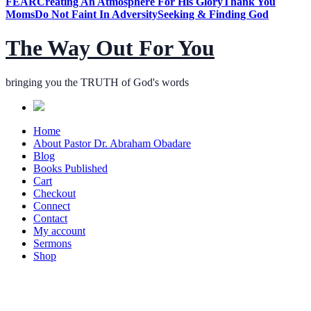
FEAR
Creating An Atmosphere For His Glory
Thank You
Moms
Do Not Faint In Adversity
Seeking & Finding God
The Way Out For You
bringing you the TRUTH of God's words
Home
About Pastor Dr. Abraham Obadare
Blog
Books Published
Cart
Checkout
Connect
Contact
My account
Sermons
Shop