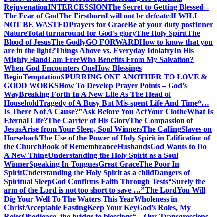
Rejuvenation
INTERCESSION
The Secret to Getting Blessed –
The Fear of God
The Firstborn
I will not be defeated
I WILL
NOT BE WASTED
Prayers for Grace
Be at your duty post
Inner
Nature
Total turnaround for God’s glory
The Holy Spirit
The
Blood of Jesus
The Godly
GO FORWARD
How to know that you
are in the light?
Things Above vs. Everyday Idolatry
In His
Mighty Hand
I am Free
Who Benefits From My Salvation?
When God Encounters One
How Blessings
Begin
Temptation
SPURRING ONE ANOTHER TO LOVE &
GOOD WORKS
How To Develop Prayer Points – God’s
Way
Breaking Forth In A New Life As The Head of
Household
Tragedy of A Busy But Mis-spent Life And Time
“…
Is There Not A Cause?”
Ask Before You Act
Your Clothe
What Is
Eternal Life?
The Carrier of His Glory
The Compassion of
Jesus
Arise from Your Sleep, Soul Winners
The Calling
Slaves on
Horseback
The Use of the Power of Holy Spirit in Edification of
the Church
Book of Remembrance
Husbands
God Wants to Do
A New Thing
Understanding the Holy Spirit as a Soul
Winner
Speaking In Tongues
Great Grace
The Poor In
Spirit
Understanding the Holy Spirit as a child
Dangers of
Spiritual Sleep
God Confirms Faith Through Tests
“Surely the
arm of the Lord is not too short to save …”
The Lord
You Will
Dig Your Well To The Waters This Year
Wholeness in
Christ
Acceptable Fasting
Keep Your Key
God’s Roles, My
Roles
Obedience, the bridge to blessings
“…Our Transgressions