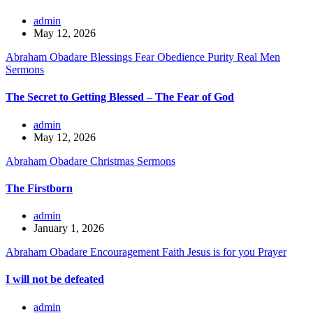
admin
May 12, 2026
Abraham Obadare
Blessings
Fear
Obedience
Purity
Real Men
Sermons
The Secret to Getting Blessed – The Fear of God
admin
May 12, 2026
Abraham Obadare
Christmas
Sermons
The Firstborn
admin
January 1, 2026
Abraham Obadare
Encouragement
Faith
Jesus is for you
Prayer
I will not be defeated
admin