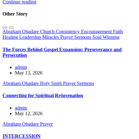
Continue reading
Other Story
Abraham Obadare
Church
Consistency
Encouragement
Faith
Healing
Leadership
Miracles
Prayer
Sermons
Soul Winning
The Forces Behind Gospel Expansion: Perseverance and
Persecution
admin
May 13, 2026
Abraham Obadare
Holy Spirit
Prayer
Sermons
Connecting for Spiritual Rejuvenation
admin
May 12, 2026
Abraham Obadare
Prayer
INTERCESSION