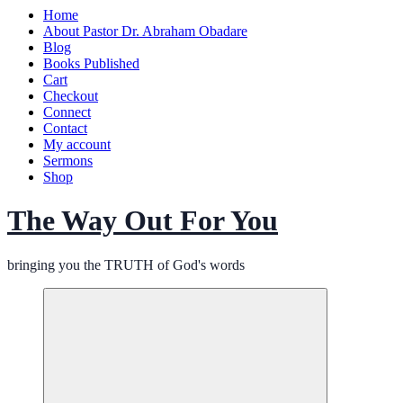
Home
About Pastor Dr. Abraham Obadare
Blog
Books Published
Cart
Checkout
Connect
Contact
My account
Sermons
Shop
The Way Out For You
bringing you the TRUTH of God's words