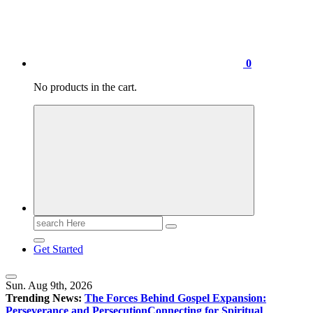
0
No products in the cart.
Search
for:
Get Started
Sun. Aug 9th, 2026
Trending News:
The Forces Behind Gospel Expansion:
Perseverance and Persecution
Connecting for Spiritual