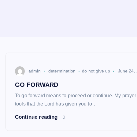
admin
determination
do not give up
June 24,
GO FORWARD
To go forward means to proceed or continue. My prayer fo
tools that the Lord has given you to…
Continue reading