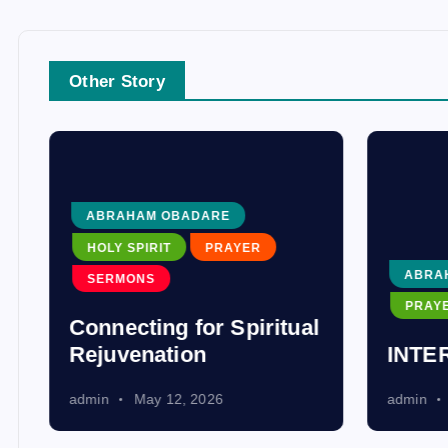
Other Story
ABRAHAM OBADARE
HOLY SPIRIT
PRAYER
ABRA
SERMONS
PRAY
Connecting for Spiritual
Rejuvenation
INTE
admin
May 12, 2026
admin