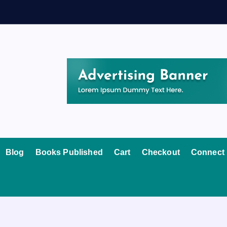
Blog
Books Published
Cart
Checkout
Connect