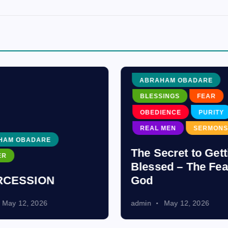
ABRAHAM OBADARE
BLESSINGS
FEAR
OBEDIENCE
PURITY
REAL MEN
SERMONS
HAM OBADARE
The Secret to Gett
ER
Blessed – The Fea
RCESSION
God
May 12, 2026
admin
May 12, 2026