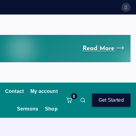
Contact
My account
0
Get Started
Sermons
Shop