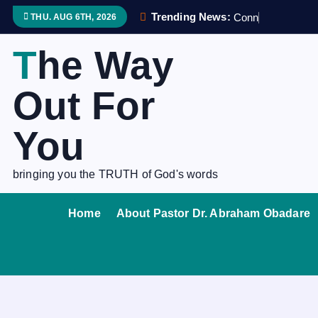
S
Trending News:
C
o
n
n
e
c
THU. AUG 6TH, 2026
k
i
The Way
p
t
Out For
o
c
You
o
n
bringing you the TRUTH of God's words
t
e
Home
About Pastor Dr. Abraham Obadare
n
t