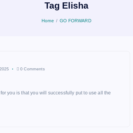
Tag Elisha
Home
GO FORWARD
 2025
0 Comments
r you is that you will successfully put to use all the