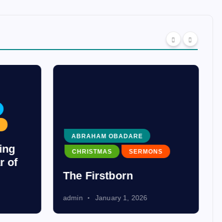
ABRAHAM OBADARE
ing
CHRISTMAS
SERMONS
r of
The Firstborn
admin
January 1, 2026