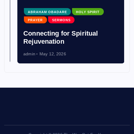
ABRAHAM OBADARE
HOLY SPIRIT
PRAYER
SERMONS
Connecting for Spiritual
Rejuvenation
admin
May 12, 2026