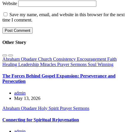
Website
Save my name, email, and website in this browser for the next
time I comment.
Other Story
Abraham Obadare
Church
Consistency
Encouragement
Faith
Healing
Leadership
Miracles
Prayer
Sermons
Soul Winning
The Forces Behind Gospel Expansion: Perseverance and
Persecution
admin
May 13, 2026
Abraham Obadare
Holy Spirit
Prayer
Sermons
Connecting for Spiritual Rejuvenation
admin