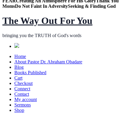
FEAR
Creating An Atmosphere For His Glory
Thank You
Moms
Do Not Faint In Adversity
Seeking & Finding God
The Way Out For You
bringing you the TRUTH of God's words
Home
About Pastor Dr. Abraham Obadare
Blog
Books Published
Cart
Checkout
Connect
Contact
My account
Sermons
Shop