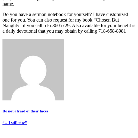
name.
Do you have a sermon notebook for yourself? I have customized
one for you. You can also request for my book “Chosen But
Naughty” if you call 516-8605729. Also available for your benefit is
a daily devotional that you may obtain by calling 718-658-8981
Post
Be not afraid of their faces
navigation
“…I will rise”