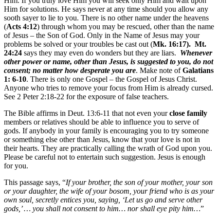
Him. If you truly love Him you will seek only Him and wait upon
Him for solutions. He says never at any time should you allow any
sooth sayer to lie to you. There is no other name under the heavens
(
Acts 4:12
) through whom you may be rescued, other than the name
of Jesus – the Son of God. Only in the Name of Jesus may your
problems be solved or your troubles be cast out (
Mk. 16:17). Mt.
24:24
says they may even do wonders but they are liars.
Whenever
other power or name, other than Jesus, is suggested to you, do not
consent; no matter how desperate you are
. Make note of
Galatians
1: 6-10
. There is only one Gospel – the Gospel of Jesus Christ.
Anyone who tries to remove your focus from Him is already cursed.
See 2 Peter 2:18-22 for the exposure of false teachers.
The Bible affirms in Deut. 13:6-11 that not even your
close family
members or relatives should be able to influence you to serve of
gods. If anybody in your family is encouraging you to try someone
or something else other than Jesus, know that your love is not in
their hearts. They are practically calling the wrath of God upon you.
Please be careful not to entertain such suggestion. Jesus is enough
for you.
This passage says, “
If your brother, the son of your mother, your son
or your daughter, the wife of your bosom, your friend who is as your
own soul, secretly entices you, saying, ‘Let us go and serve other
gods,’ … you shall not consent to him… nor shall eye pity him…
”