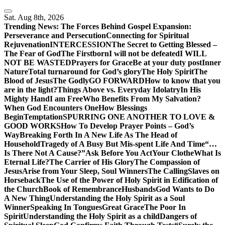
Skip
to
Sat. Aug 8th, 2026
content
Trending News:
The Forces Behind Gospel Expansion:
Perseverance and Persecution
Connecting for Spiritual
Rejuvenation
INTERCESSION
The Secret to Getting Blessed –
The Fear of God
The Firstborn
I will not be defeated
I WILL
NOT BE WASTED
Prayers for Grace
Be at your duty post
Inner
Nature
Total turnaround for God’s glory
The Holy Spirit
The
Blood of Jesus
The Godly
GO FORWARD
How to know that you
are in the light?
Things Above vs. Everyday Idolatry
In His
Mighty Hand
I am Free
Who Benefits From My Salvation?
When God Encounters One
How Blessings
Begin
Temptation
SPURRING ONE ANOTHER TO LOVE &
GOOD WORKS
How To Develop Prayer Points – God’s
Way
Breaking Forth In A New Life As The Head of
Household
Tragedy of A Busy But Mis-spent Life And Time
“…
Is There Not A Cause?”
Ask Before You Act
Your Clothe
What Is
Eternal Life?
The Carrier of His Glory
The Compassion of
Jesus
Arise from Your Sleep, Soul Winners
The Calling
Slaves on
Horseback
The Use of the Power of Holy Spirit in Edification of
the Church
Book of Remembrance
Husbands
God Wants to Do
A New Thing
Understanding the Holy Spirit as a Soul
Winner
Speaking In Tongues
Great Grace
The Poor In
Spirit
Understanding the Holy Spirit as a child
Dangers of