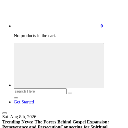
0
No products in the cart.
Search
for:
Get Started
Sat. Aug 8th, 2026
Trending News:
The Forces Behind Gospel Expansion:
Perseverance and Persecution
Connecting for Spiritual