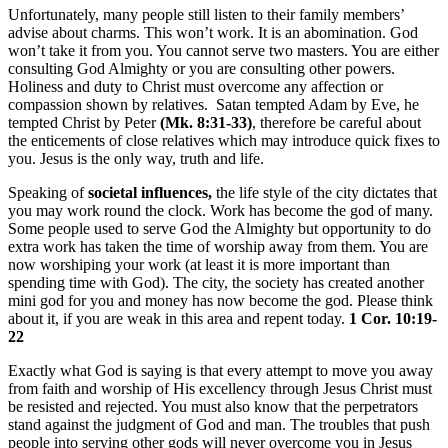
Unfortunately, many people still listen to their family members’
advise about charms. This won’t work. It is an abomination. God
won’t take it from you. You cannot serve two masters. You are either
consulting God Almighty or you are consulting other powers.
Holiness and duty to Christ must overcome any affection or
compassion shown by relatives. Satan tempted Adam by Eve, he
tempted Christ by Peter
(Mk. 8:31-33)
, therefore be careful about
the enticements of close relatives which may introduce quick fixes to
you. Jesus is the only way, truth and life.
Speaking of
societal
influences,
the life style of the city dictates that
you may work round the clock. Work has become the god of many.
Some people used to serve God the Almighty but opportunity to do
extra work has taken the time of worship away from them. You are
now worshiping your work (at least it is more important than
spending time with God). The city, the society has created another
mini god for you and money has now become the god. Please think
about it, if you are weak in this area and repent today.
1 Cor. 10:19-
22
Exactly what God is saying is that every attempt to move you away
from faith and worship of His excellency through Jesus Christ must
be resisted and rejected. You must also know that the perpetrators
stand against the judgment of God and man. The troubles that push
people into serving other gods will never overcome you in Jesus