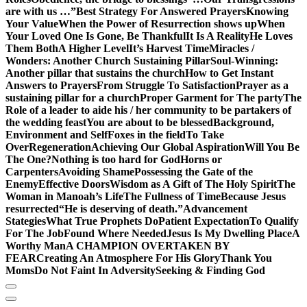
are with us …”
Best Strategy For Answered Prayers
Knowing
Your Value
When the Power of Resurrection shows up
When
Your Loved One Is Gone, Be Thankful
It Is A Reality
He Loves
Them Both
A Higher Level
It’s Harvest Time
Miracles /
Wonders: Another Church Sustaining Pillar
Soul-Winning:
Another pillar that sustains the church
How to Get Instant
Answers to Prayers
From Struggle To Satisfaction
Prayer as a
sustaining pillar for a church
Proper Garment for The party
The
Role of a leader to aide his / her community to be partakers of
the wedding feast
You are about to be blessed
Background,
Environment and Self
Foxes in the field
To Take
Over
Regeneration
Achieving Our Global Aspiration
Will You Be
The One?
Nothing is too hard for God
Horns or
Carpenters
Avoiding Shame
Possessing the Gate of the
Enemy
Effective Doors
Wisdom as A Gift of The Holy Spirit
The
Woman in Manoah’s Life
The Fullness of Time
Because Jesus
resurrected
“He is deserving of death.”
Advancement
Stategies
What True Prophets Do
Patient Expectation
To Qualify
For The Job
Found Where Needed
Jesus Is My Dwelling Place
A
Worthy Man
A CHAMPION OVERTAKEN BY
FEAR
Creating An Atmosphere For His Glory
Thank You
Moms
Do Not Faint In Adversity
Seeking & Finding God