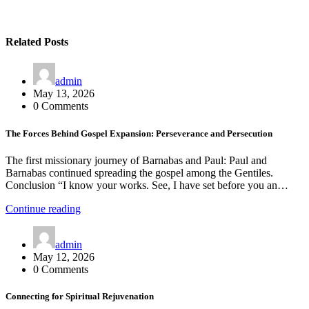
Related Posts
admin
May 13, 2026
0 Comments
The Forces Behind Gospel Expansion: Perseverance and Persecution
The first missionary journey of Barnabas and Paul: Paul and
Barnabas continued spreading the gospel among the Gentiles.
Conclusion “I know your works. See, I have set before you an…
Continue reading
admin
May 12, 2026
0 Comments
Connecting for Spiritual Rejuvenation