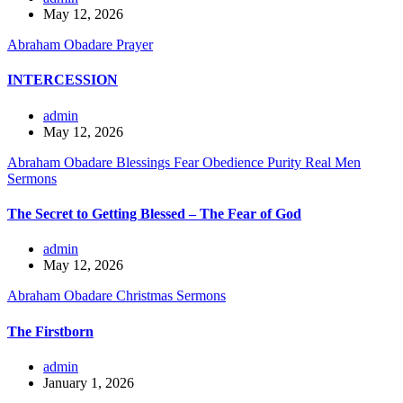
May 12, 2026
Abraham Obadare
Prayer
INTERCESSION
admin
May 12, 2026
Abraham Obadare
Blessings
Fear
Obedience
Purity
Real Men
Sermons
The Secret to Getting Blessed – The Fear of God
admin
May 12, 2026
Abraham Obadare
Christmas
Sermons
The Firstborn
admin
January 1, 2026