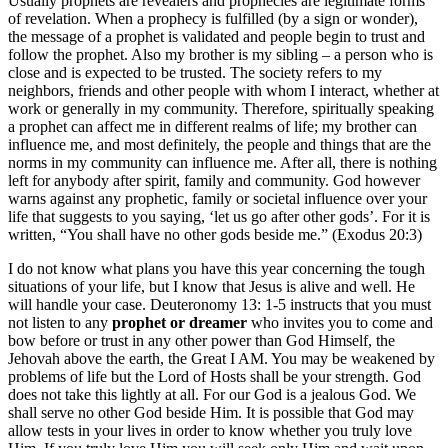
Usually prophets are revealers and prophecies are legitimate forms
of revelation. When a prophecy is fulfilled (by a sign or wonder),
the message of a prophet is validated and people begin to trust and
follow the prophet. Also my brother is my sibling – a person who is
close and is expected to be trusted. The society refers to my
neighbors, friends and other people with whom I interact, whether at
work or generally in my community. Therefore, spiritually speaking
a prophet can affect me in different realms of life; my brother can
influence me, and most definitely, the people and things that are the
norms in my community can influence me. After all, there is nothing
left for anybody after spirit, family and community. God however
warns against any prophetic, family or societal influence over your
life that suggests to you saying, ‘let us go after other gods’. For it is
written, “You shall have no other gods beside me.” (Exodus 20:3)
I do not know what plans you have this year concerning the tough
situations of your life, but I know that Jesus is alive and well. He
will handle your case. Deuteronomy 13: 1-5 instructs that you must
not listen to any
prophet or dreamer
who invites you to come and
bow before or trust in any other power than God Himself, the
Jehovah above the earth, the Great I AM. You may be weakened by
problems of life but the Lord of Hosts shall be your strength. God
does not take this lightly at all. For our God is a jealous God. We
shall serve no other God beside Him. It is possible that God may
allow tests in your lives in order to know whether you truly love