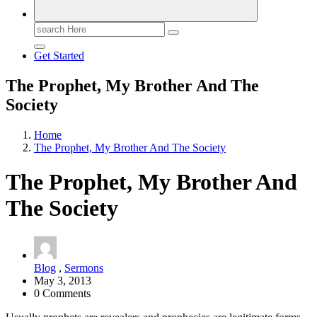
Search
for:
Get Started
The Prophet, My Brother And The
Society
Home
The Prophet, My Brother And The Society
The Prophet, My Brother And
The Society
Blog
,
Sermons
May 3, 2013
0 Comments