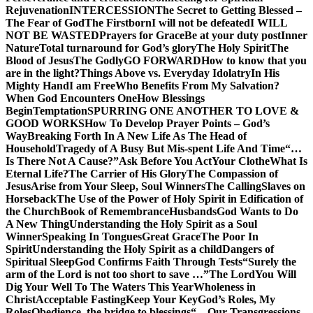
Rejuvenation
INTERCESSION
The Secret to Getting Blessed –
The Fear of God
The Firstborn
I will not be defeated
I WILL
NOT BE WASTED
Prayers for Grace
Be at your duty post
Inner
Nature
Total turnaround for God’s glory
The Holy Spirit
The
Blood of Jesus
The Godly
GO FORWARD
How to know that you
are in the light?
Things Above vs. Everyday Idolatry
In His
Mighty Hand
I am Free
Who Benefits From My Salvation?
When God Encounters One
How Blessings
Begin
Temptation
SPURRING ONE ANOTHER TO LOVE &
GOOD WORKS
How To Develop Prayer Points – God’s
Way
Breaking Forth In A New Life As The Head of
Household
Tragedy of A Busy But Mis-spent Life And Time
“…
Is There Not A Cause?”
Ask Before You Act
Your Clothe
What Is
Eternal Life?
The Carrier of His Glory
The Compassion of
Jesus
Arise from Your Sleep, Soul Winners
The Calling
Slaves on
Horseback
The Use of the Power of Holy Spirit in Edification of
the Church
Book of Remembrance
Husbands
God Wants to Do
A New Thing
Understanding the Holy Spirit as a Soul
Winner
Speaking In Tongues
Great Grace
The Poor In
Spirit
Understanding the Holy Spirit as a child
Dangers of
Spiritual Sleep
God Confirms Faith Through Tests
“Surely the
arm of the Lord is not too short to save …”
The Lord
You Will
Dig Your Well To The Waters This Year
Wholeness in
Christ
Acceptable Fasting
Keep Your Key
God’s Roles, My
Roles
Obedience, the bridge to blessings
“…Our Transgressions