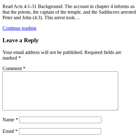
Read Acts 4:1-31 Background: The account in chapter 4 informs us
that the priests, the captain of the temple, and the Sadducees arrested
Peter and John (4:3). This arrest took…
Continue reading
Leave a Reply
Your email address will not be published.
Required fields are
marked
*
Comment
*
Name
*
Email
*