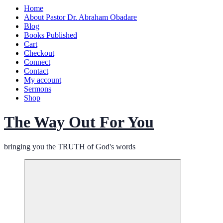
Home
About Pastor Dr. Abraham Obadare
Blog
Books Published
Cart
Checkout
Connect
Contact
My account
Sermons
Shop
The Way Out For You
bringing you the TRUTH of God's words