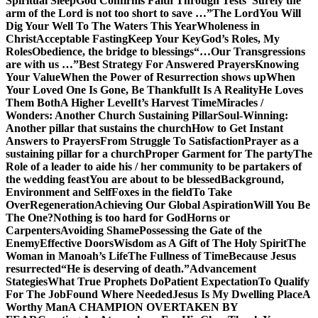
Spiritual Sleep
God Confirms Faith Through Tests
“Surely the
arm of the Lord is not too short to save …”
The Lord
You Will
Dig Your Well To The Waters This Year
Wholeness in
Christ
Acceptable Fasting
Keep Your Key
God’s Roles, My
Roles
Obedience, the bridge to blessings
“…Our Transgressions
are with us …”
Best Strategy For Answered Prayers
Knowing
Your Value
When the Power of Resurrection shows up
When
Your Loved One Is Gone, Be Thankful
It Is A Reality
He Loves
Them Both
A Higher Level
It’s Harvest Time
Miracles /
Wonders: Another Church Sustaining Pillar
Soul-Winning:
Another pillar that sustains the church
How to Get Instant
Answers to Prayers
From Struggle To Satisfaction
Prayer as a
sustaining pillar for a church
Proper Garment for The party
The
Role of a leader to aide his / her community to be partakers of
the wedding feast
You are about to be blessed
Background,
Environment and Self
Foxes in the field
To Take
Over
Regeneration
Achieving Our Global Aspiration
Will You Be
The One?
Nothing is too hard for God
Horns or
Carpenters
Avoiding Shame
Possessing the Gate of the
Enemy
Effective Doors
Wisdom as A Gift of The Holy Spirit
The
Woman in Manoah’s Life
The Fullness of Time
Because Jesus
resurrected
“He is deserving of death.”
Advancement
Stategies
What True Prophets Do
Patient Expectation
To Qualify
For The Job
Found Where Needed
Jesus Is My Dwelling Place
A
Worthy Man
A CHAMPION OVERTAKEN BY