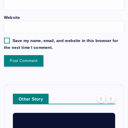
Website
Save my name, email, and website in this browser for
the next time I comment.
Other Story