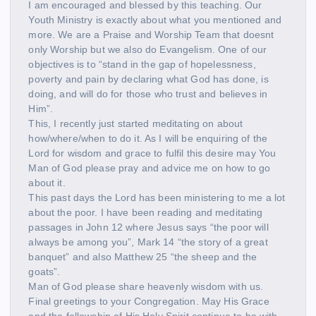
I am encouraged and blessed by this teaching. Our
Youth Ministry is exactly about what you mentioned and
more. We are a Praise and Worship Team that doesnt
only Worship but we also do Evangelism. One of our
objectives is to “stand in the gap of hopelessness,
poverty and pain by declaring what God has done, is
doing, and will do for those who trust and believes in
Him”.
This, I recently just started meditating on about
how/where/when to do it. As I will be enquiring of the
Lord for wisdom and grace to fulfil this desire may You
Man of God please pray and advice me on how to go
about it.
This past days the Lord has been ministering to me a lot
about the poor. I have been reading and meditating
passages in John 12 where Jesus says “the poor will
always be among you”, Mark 14 “the story of a great
banquet” and also Matthew 25 “the sheep and the
goats”.
Man of God please share heavenly wisdom with us.
Final greetings to your Congregation. May His Grace
and the fellowship of His Holy Spirit continue to be with