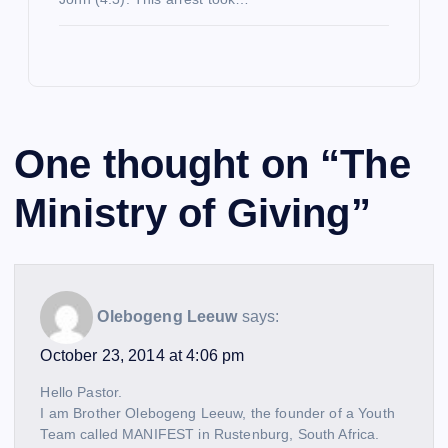
One thought on “
The
Ministry of Giving
”
Olebogeng Leeuw
says:
October 23, 2014 at 4:06 pm
Hello Pastor.
I am Brother Olebogeng Leeuw, the founder of a Youth
Team called MANIFEST in Rustenburg, South Africa.