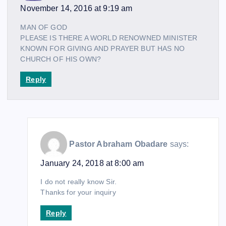
November 14, 2016 at 9:19 am
MAN OF GOD
PLEASE IS THERE A WORLD RENOWNED MINISTER
KNOWN FOR GIVING AND PRAYER BUT HAS NO
CHURCH OF HIS OWN?
Reply
Pastor Abraham Obadare
says:
January 24, 2018 at 8:00 am
I do not really know Sir.
Thanks for your inquiry
Reply