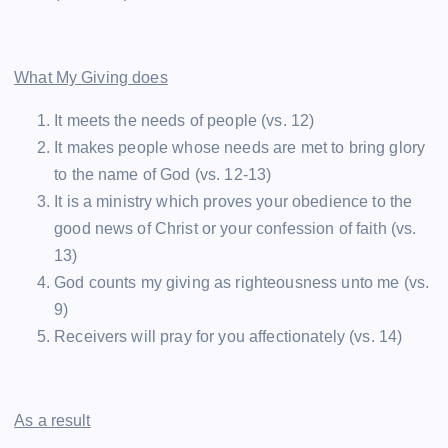
What My Giving does
It meets the needs of people (vs. 12)
It makes people whose needs are met to bring glory
to the name of God (vs. 12-13)
It is a ministry which proves your obedience to the
good news of Christ or your confession of faith (vs.
13)
God counts my giving as righteousness unto me (vs.
9)
Receivers will pray for you affectionately (vs. 14)
As a result