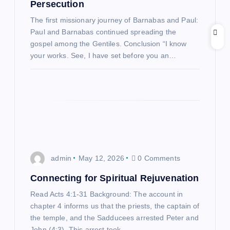
a
Persecution
The first missionary journey of Barnabas and Paul:
t
Paul and Barnabas continued spreading the
gospel among the Gentiles. Conclusion “I know
i
your works. See, I have set before you an…
o
n
admin
May 12, 2026
0 Comments
Connecting for Spiritual Rejuvenation
Read Acts 4:1-31 Background: The account in
chapter 4 informs us that the priests, the captain of
the temple, and the Sadducees arrested Peter and
John (4:3). This arrest took…