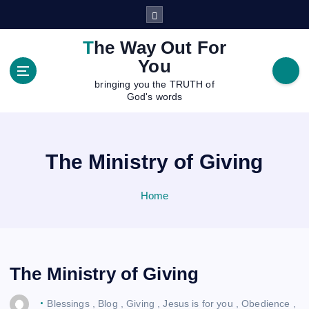
S
k
i
The Way Out For
p
You
t
bringing you the TRUTH of
o
God's words
c
o
n
t
The Ministry of Giving
e
n
Home
t
The Ministry of Giving
Blessings
,
Blog
,
Giving
,
Jesus is for you
,
Obedience
,