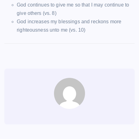
God continues to give me so that I may continue to
give others (vs. 8)
God increases my blessings and reckons more
righteousness unto me (vs. 10)