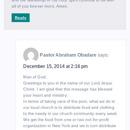
all of you forever more, Amen.
Reply
Pastor Abraham Obadare
says:
December 15, 2014 at 2:16 pm
Man of God,
Greetings to you in the name of our Lord Jesus
Christ. I am glad that this message has blessed
your heart and ministry.
In terms of taking care of the poor, what we do in
our local church is to distribute food and clothing
to the needy in our church community every week.
We get the food from one or two not-for-profit
organization in New York and we in turn distribute