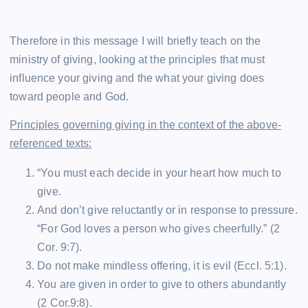
Therefore in this message I will briefly teach on the
ministry of giving, looking at the principles that must
influence your giving and the what your giving does
toward people and God.
Principles governing giving in the context of the above-
referenced texts:
“You must each decide in your heart how much to
give.
And don’t give reluctantly or in response to pressure.
“For God loves a person who gives cheerfully.” (2
Cor. 9:7).
Do not make mindless offering, it is evil (Eccl. 5:1).
You are given in order to give to others abundantly
(2 Cor.9:8).