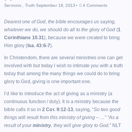
Sermons
,
Truth
September 18, 2013
4 Comments
Dearest one of God, the bible encourages us saying,
whatever we do, we should do all to the glory of God
(
1
Corinthians 10.31
), because we were created to bring
Him glory (
Isa. 43:6-7
).
In Christendom, there are several ministries one can get
involved with but today I wish to intimate you with a truth
today that among the many things we could do to bring
glory to God, giving is one important one.
I’d like to introduce the act of giving as a ministry (a
continuous function / duty). It is a ministry because the
bible calls it so in
2 Cor. 9:12-13
, saying, “
So two good
things will result from this ministry of giving – …”
“
As a
result of your
ministry
, they will give glory to God.
” NLT