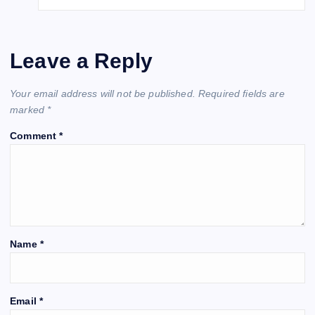
Leave a Reply
Your email address will not be published.
Required fields are
marked
*
Comment
*
Name
*
Email
*