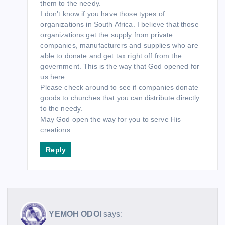
them to the needy.
I don’t know if you have those types of
organizations in South Africa. I believe that those
organizations get the supply from private
companies, manufacturers and supplies who are
able to donate and get tax right off from the
government. This is the way that God opened for
us here.
Please check around to see if companies donate
goods to churches that you can distribute directly
to the needy.
May God open the way for you to serve His
creations
Reply
YEMOH ODOI
says: