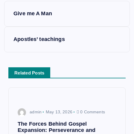
P
Give me A Man
o
s
Apostles’ teachings
t
n
Related Posts
a
v
i
admin
May 13, 2026
0 Comments
g
The Forces Behind Gospel
Expansion: Perseverance and