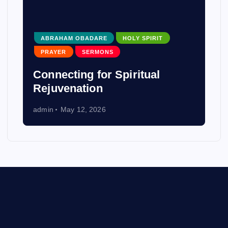
ABRAHAM OBADARE
HOLY SPIRIT
PRAYER
SERMONS
Connecting for Spiritual
Rejuvenation
admin
May 12, 2026