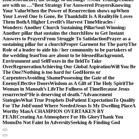
are with us …”
Best Strategy For Answered Prayers
Knowing
Your Value
When the Power of Resurrection shows up
When
Your Loved One Is Gone, Be Thankful
It Is A Reality
He Loves
Them Both
A Higher Level
It’s Harvest Time
Miracles /
Wonders: Another Church Sustaining Pillar
Soul-Winning:
Another pillar that sustains the church
How to Get Instant
Answers to Prayers
From Struggle To Satisfaction
Prayer as a
sustaining pillar for a church
Proper Garment for The party
The
Role of a leader to aide his / her community to be partakers of
the wedding feast
You are about to be blessed
Background,
Environment and Self
Foxes in the field
To Take
Over
Regeneration
Achieving Our Global Aspiration
Will You Be
The One?
Nothing is too hard for God
Horns or
Carpenters
Avoiding Shame
Possessing the Gate of the
Enemy
Effective Doors
Wisdom as A Gift of The Holy Spirit
The
Woman in Manoah’s Life
The Fullness of Time
Because Jesus
resurrected
“He is deserving of death.”
Advancement
Stategies
What True Prophets Do
Patient Expectation
To Qualify
For The Job
Found Where Needed
Jesus Is My Dwelling Place
A
Worthy Man
A CHAMPION OVERTAKEN BY
FEAR
Creating An Atmosphere For His Glory
Thank You
Moms
Do Not Faint In Adversity
Seeking & Finding God