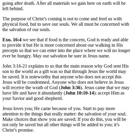
going after death. After all materials we gain here on earth will be
left behind.
The purpose of Christ’s coming is not to come and feed us with
physical food, but to save our souls. We all must be concerned with
the salvation of our souls.
Exo. 16:4
we see that if food is the concern, God is ready and able
to provide it but He is more concerned about our walking in His
precepts so that we can enter into the place where we will no longer
ever be hungry. May our salvation be sure in Jesus name.
John 3:16-21 explains to us that the main reason why God sent His
son to the world as a gift was so that through Jesus the world may
be saved. It is noteworthy that anyone who does not accept this
Jesus will be condemned. Anyone who does not believe in Jesus
will receive the wrath of God (
John 3:36
). Jesus came that we may
have life and have it abundantly (
John 10:10-14
); accept Him as
your Savior and good shepherd.
Jesus loves you; He came because of you. Start to pay more
attention to the things that really matter: the salvation of your soul.
Make choices that show you are saved; If you do this, you will be
not only be saved but all other things will be added to you; it’s
Christ’s promise.