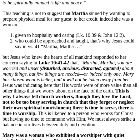
to be spiritually minded is life and peace.”
This teaching is not to suggest that
Martha
sinned by wanting to
prepare physical meal for her guest; to her credit, indeed she was a
woman:
given to hospitality and caring (Lk. 10:39 & John 12:2).
who could be approached and taught, that’s why Jesus could
say in vs. 41 “Martha, Martha …”
but Jesus who knew the hearts of all mankind responded to her
concern saying in
Luke 10:41-42
that,
“Martha, Martha, you are
worried and upset (
disturbed, anxious, distracted, agitated
) about
many things, but few things are needed—or indeed only one.
Mary
has chosen what is better, and it will not be taken away from her.
”
Jesus was indicating here that His words were of more value than all
other things that we worry about on the face of the earth.
This is
why I always tell church workers, though they love the Lord,
not to be too busy serving in church that they forget or neglect
their own spiritual nourishment; there is time to serve, there is
time to worship
.
This is likened to a person who works for Christ
but having no time to commune with Him. We must always strike a
balance in our lives between duty and devotion.
Mary
was a woman who exhibited a worshiper with quiet