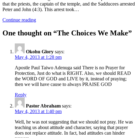
that the priests, the captain of the temple, and the Sadducees arrested
Peter and John (4:3). This arrest took…
Continue reading
One thought on “
The Choices We Make
”
Okohu Glory
says:
May 4, 2013 at 1:28 pm
Apostle Paul Taiwo Adenuga said There is no Prayer for
Protection, Just do what is RIGHT. Also, we should READ
the WORD OF GOD and LIVE by it, instead of praying;
then we will have cause to always PRAISE GOD
Reply
Pastor Abraham
says:
May 4, 2013 at 1:40 pm
Well, he was not suggesting that we should not pray. He was
teaching us about attitude and character, saying that prayer
does not replace attitude. In fact, bad attitudes can hinder