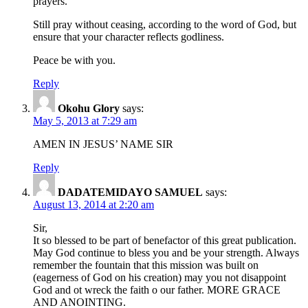
prayers.
Still pray without ceasing, according to the word of God, but
ensure that your character reflects godliness.
Peace be with you.
Reply
Okohu Glory
says:
May 5, 2013 at 7:29 am
AMEN IN JESUS’ NAME SIR
Reply
DADATEMIDAYO SAMUEL
says:
August 13, 2014 at 2:20 am
Sir,
It so blessed to be part of benefactor of this great publication.
May God continue to bless you and be your strength. Always
remember the fountain that this mission was built on
(eagerness of God on his creation) may you not disappoint
God and ot wreck the faith o our father. MORE GRACE
AND ANOINTING.