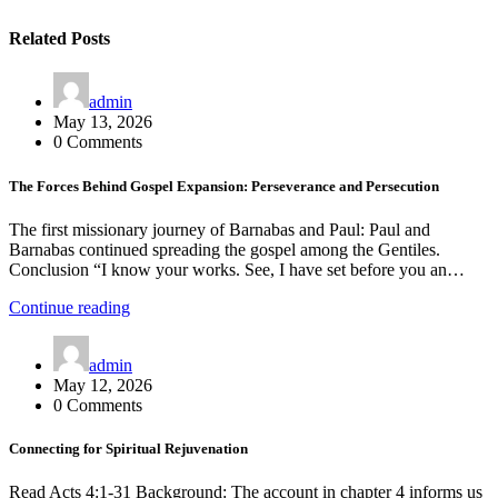
Related Posts
admin
May 13, 2026
0 Comments
The Forces Behind Gospel Expansion: Perseverance and Persecution
The first missionary journey of Barnabas and Paul: Paul and
Barnabas continued spreading the gospel among the Gentiles.
Conclusion “I know your works. See, I have set before you an…
Continue reading
admin
May 12, 2026
0 Comments
Connecting for Spiritual Rejuvenation
Read Acts 4:1-31 Background: The account in chapter 4 informs us