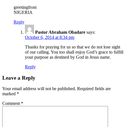
greetingfrom
NIGERIA
Reply
Pastor Abraham Obadare
says:
October 6, 2014 at 8:34 pm
Thanks for praying for us so that we do not lose sight
of our calling. You too shall enjoy God’s grace to fulfill
your purpose as destined by God in Jesus name.
Reply
Leave a Reply
Your email address will not be published.
Required fields are
marked
*
Comment
*