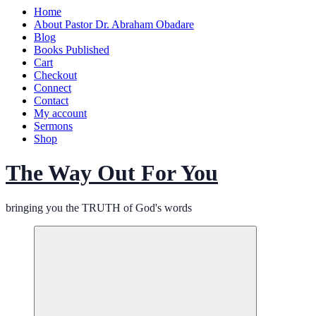
Home
About Pastor Dr. Abraham Obadare
Blog
Books Published
Cart
Checkout
Connect
Contact
My account
Sermons
Shop
The Way Out For You
bringing you the TRUTH of God's words