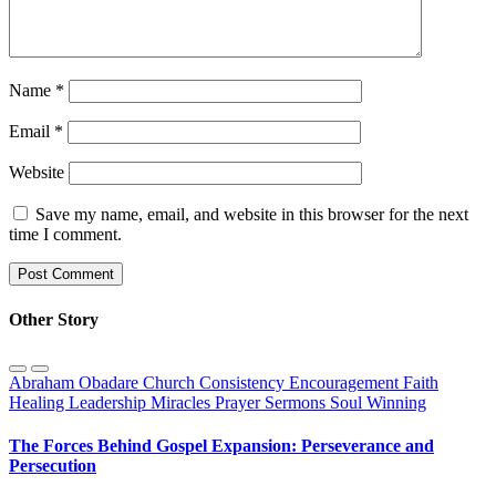
Name
*
Email
*
Website
Save my name, email, and website in this browser for the next
time I comment.
Other Story
Abraham Obadare
Church
Consistency
Encouragement
Faith
Healing
Leadership
Miracles
Prayer
Sermons
Soul Winning
The Forces Behind Gospel Expansion: Perseverance and
Persecution