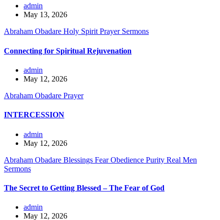
admin
May 13, 2026
Abraham Obadare
Holy Spirit
Prayer
Sermons
Connecting for Spiritual Rejuvenation
admin
May 12, 2026
Abraham Obadare
Prayer
INTERCESSION
admin
May 12, 2026
Abraham Obadare
Blessings
Fear
Obedience
Purity
Real Men
Sermons
The Secret to Getting Blessed – The Fear of God
admin
May 12, 2026