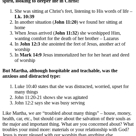
spirit, looking to deeper life in Christ:
She was sitting at Christ’s feet, listening to His words of life –
Lk. 10:39
In another situation (
John 11:20
) we found her sitting at
home
When Jesus arrived (
John 11:32
) she worshipped Him,
wanting comfort for the death of her brother – Lazarus
In
John 12:3
she anointed the feet of Jesus, another act of
worship
In
Mark 14:9
Jesus immortalized her for her heart and deed
of worship
But
Martha
, although hospitable and teachable, was the
anxious and distracted type:
Luke 10:40 states that she was distracted, worried, upset for
many things
John 11:20-21 shows she was agitated
John 12:2 says she was busy serving
Like Martha, we are “troubled about many things” – house, money,
health, car, etc., but should care about the salvation of their souls as
the major and important thing. What are you concerned about? What
troubles your mind more: materials or your relationship with God?
Jesus is more pleased with our worship than anything else.