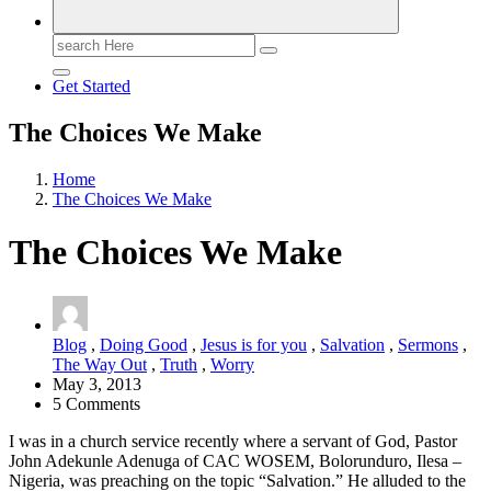
Search
for:
Get Started
The Choices We Make
Home
The Choices We Make
The Choices We Make
Blog
,
Doing Good
,
Jesus is for you
,
Salvation
,
Sermons
,
The Way Out
,
Truth
,
Worry
May 3, 2013
5 Comments
I was in a church service recently where a servant of God, Pastor
John Adekunle Adenuga of CAC WOSEM, Bolorunduro, Ilesa –
Nigeria, was preaching on the topic “Salvation.” He alluded to the