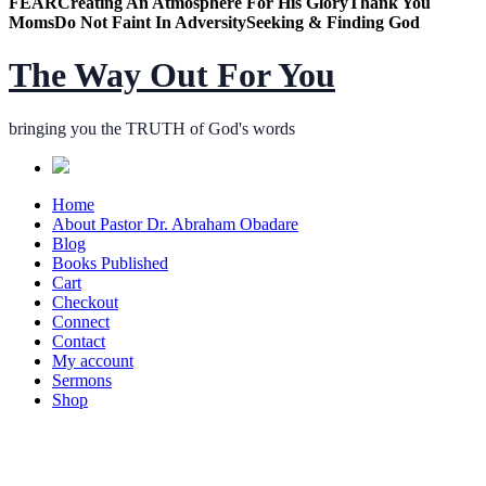
FEAR
Creating An Atmosphere For His Glory
Thank You
Moms
Do Not Faint In Adversity
Seeking & Finding God
The Way Out For You
bringing you the TRUTH of God's words
Home
About Pastor Dr. Abraham Obadare
Blog
Books Published
Cart
Checkout
Connect
Contact
My account
Sermons
Shop