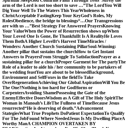
Spiritual Sleep
God Confirms Faith Through Tests
“Surely the
arm of the Lord is not too short to save …”
The Lord
You Will
Dig Your Well To The Waters This Year
Wholeness in
Christ
Acceptable Fasting
Keep Your Key
God’s Roles, My
Roles
Obedience, the bridge to blessings
“…Our Transgressions
are with us …”
Best Strategy For Answered Prayers
Knowing
Your Value
When the Power of Resurrection shows up
When
Your Loved One Is Gone, Be Thankful
It Is A Reality
He Loves
Them Both
A Higher Level
It’s Harvest Time
Miracles /
Wonders: Another Church Sustaining Pillar
Soul-Winning:
Another pillar that sustains the church
How to Get Instant
Answers to Prayers
From Struggle To Satisfaction
Prayer as a
sustaining pillar for a church
Proper Garment for The party
The
Role of a leader to aide his / her community to be partakers of
the wedding feast
You are about to be blessed
Background,
Environment and Self
Foxes in the field
To Take
Over
Regeneration
Achieving Our Global Aspiration
Will You Be
The One?
Nothing is too hard for God
Horns or
Carpenters
Avoiding Shame
Possessing the Gate of the
Enemy
Effective Doors
Wisdom as A Gift of The Holy Spirit
The
Woman in Manoah’s Life
The Fullness of Time
Because Jesus
resurrected
“He is deserving of death.”
Advancement
Stategies
What True Prophets Do
Patient Expectation
To Qualify
For The Job
Found Where Needed
Jesus Is My Dwelling Place
A
Worthy Man
A CHAMPION OVERTAKEN BY