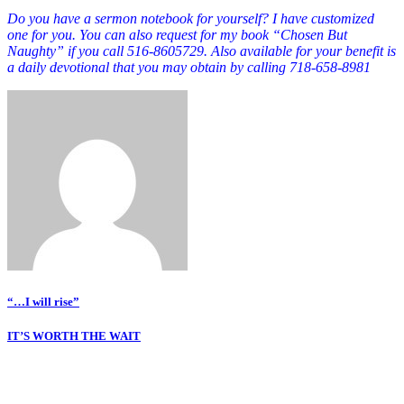
Do you have a sermon notebook for yourself? I have customized
one for you. You can also request for my book “Chosen But
Naughty” if you call 516-8605729. Also available for your benefit is
a daily devotional that you may obtain by calling 718-658-8981
Post
“…I will rise”
navigation
IT’S WORTH THE WAIT