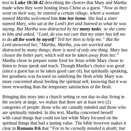
text in
Luke 10:38-42
describing the choices that Mary and Martha
made when they were hosting Jesus Christ as a guest. “
Now as they
went on their way, he entered a certain village, where a woman
named Martha welcomed him
into her home
. She had a sister
named Mary, who sat at the Lord’s feet and listened to what he was
saying. But Martha was distracted by her
many tasks
; so she came
to him and asked, “Lord, do you not care that my sister has left me
to do
all the work by myself
? Tell her then to help me.” But the
Lord answered her, “Martha, Martha, you are worried and
distracted by many things; there is need of only one thing. Mary has
chosen the better part, which will not be taken away from her.”
Martha chose to prepare some food for Jesus while Mary chose to
listen to Jesus speak and teach. Though Martha’s choice was good
(since a guest has to be taken good care of), but spiritually speaking,
her goodness was focused on satisfying the flesh while Mary was
more concerned about feeding the spiritual self, knowing that it was
more rewarding than the temporary satisfaction of the flesh.
Bringing this story into a church setting or our day-to-day living in
the society at large, we realize that there are at least two (2)
categories of people: those who are carnally minded and those who
are spiritually minded. In this text, Martha concerned herself
with canal things that could not last while Mary focused on the
spiritual things that had a lasting value. The bible however makes it
clear in
Romans 8:6
that
“For to be carnally minded is death; but