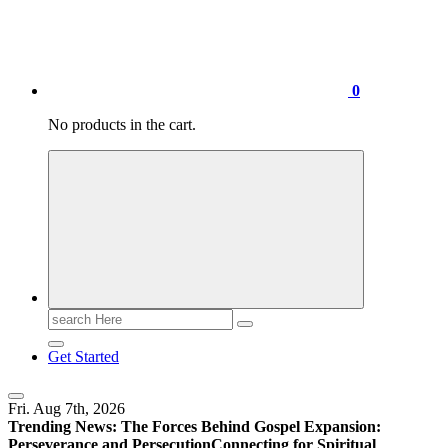
0
No products in the cart.
Search
for:
Get Started
Fri. Aug 7th, 2026
Trending News:
The Forces Behind Gospel Expansion:
Perseverance and Persecution
Connecting for Spiritual