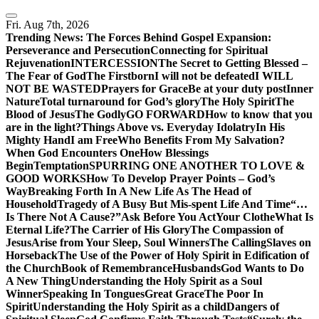
Skip
to
Fri. Aug 7th, 2026
content
Trending News:
The Forces Behind Gospel Expansion:
Perseverance and Persecution
Connecting for Spiritual
Rejuvenation
INTERCESSION
The Secret to Getting Blessed –
The Fear of God
The Firstborn
I will not be defeated
I WILL
NOT BE WASTED
Prayers for Grace
Be at your duty post
Inner
Nature
Total turnaround for God’s glory
The Holy Spirit
The
Blood of Jesus
The Godly
GO FORWARD
How to know that you
are in the light?
Things Above vs. Everyday Idolatry
In His
Mighty Hand
I am Free
Who Benefits From My Salvation?
When God Encounters One
How Blessings
Begin
Temptation
SPURRING ONE ANOTHER TO LOVE &
GOOD WORKS
How To Develop Prayer Points – God’s
Way
Breaking Forth In A New Life As The Head of
Household
Tragedy of A Busy But Mis-spent Life And Time
“…
Is There Not A Cause?”
Ask Before You Act
Your Clothe
What Is
Eternal Life?
The Carrier of His Glory
The Compassion of
Jesus
Arise from Your Sleep, Soul Winners
The Calling
Slaves on
Horseback
The Use of the Power of Holy Spirit in Edification of
the Church
Book of Remembrance
Husbands
God Wants to Do
A New Thing
Understanding the Holy Spirit as a Soul
Winner
Speaking In Tongues
Great Grace
The Poor In
Spirit
Understanding the Holy Spirit as a child
Dangers of