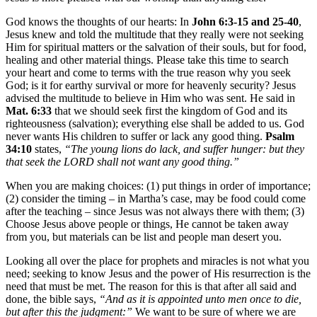
God knows the thoughts of our hearts: In
John 6:3-15 and 25-40
,
Jesus knew and told the multitude that they really were not seeking
Him for spiritual matters or the salvation of their souls, but for food,
healing and other material things. Please take this time to search
your heart and come to terms with the true reason why you seek
God; is it for earthy survival or more for heavenly security? Jesus
advised the multitude to believe in Him who was sent. He said in
Mat. 6:33
that we should seek first the kingdom of God and its
righteousness (salvation); everything else shall be added to us. God
never wants His children to suffer or lack any good thing.
Psalm
34:10
states,
“The young lions do lack, and suffer hunger: but they
that seek the LORD shall not want any good thing.”
When you are making choices: (1) put things in order of importance;
(2) consider the timing – in Martha’s case, may be food could come
after the teaching – since Jesus was not always there with them; (3)
Choose Jesus above people or things, He cannot be taken away
from you, but materials can be list and people man desert you.
Looking all over the place for prophets and miracles is not what you
need; seeking to know Jesus and the power of His resurrection is the
need that must be met. The reason for this is that after all said and
done, the bible says,
“And as it is appointed unto men once to die,
but after this the judgment:”
We want to be sure of where we are