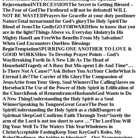
Rejuvenation
INTERCESSION
The Secret to Getting Blessed –
The Fear of God
The Firstborn
I will not be defeated
I WILL
NOT BE WASTED
Prayers for Grace
Be at your duty post
Inner
Nature
Total turnaround for God’s glory
The Holy Spirit
The
Blood of Jesus
The Godly
GO FORWARD
How to know that you
are in the light?
Things Above vs. Everyday Idolatry
In His
Mighty Hand
I am Free
Who Benefits From My Salvation?
When God Encounters One
How Blessings
Begin
Temptation
SPURRING ONE ANOTHER TO LOVE &
GOOD WORKS
How To Develop Prayer Points – God’s
Way
Breaking Forth In A New Life As The Head of
Household
Tragedy of A Busy But Mis-spent Life And Time
“…
Is There Not A Cause?”
Ask Before You Act
Your Clothe
What Is
Eternal Life?
The Carrier of His Glory
The Compassion of
Jesus
Arise from Your Sleep, Soul Winners
The Calling
Slaves on
Horseback
The Use of the Power of Holy Spirit in Edification of
the Church
Book of Remembrance
Husbands
God Wants to Do
A New Thing
Understanding the Holy Spirit as a Soul
Winner
Speaking In Tongues
Great Grace
The Poor In
Spirit
Understanding the Holy Spirit as a child
Dangers of
Spiritual Sleep
God Confirms Faith Through Tests
“Surely the
arm of the Lord is not too short to save …”
The Lord
You Will
Dig Your Well To The Waters This Year
Wholeness in
Christ
Acceptable Fasting
Keep Your Key
God’s Roles, My
Roles
Obedience, the bridge to blessings
“…Our Transgressions