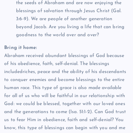
the seeds of Abraham and are now enjoying the
blessings of salvation through Jesus Christ (Gal.
3:6-9). We are people of another generation
beyond Jacob. Are you living a life that can bring
goodness to the world over and over?
Bring it home:
Abraham received abundant blessings of God because
of his obedience, faith, self-denial. The blessings
includedriches, peace and the ability of his descendants
to conquer enemies and become blessings to the entire
human race. This type of grace is also made available
for all of us who will be faithful in our relationship with
God: we could be blessed, together with our loved ones
and the generations to come (Isa. 51:1-2). Can God trust
us to fear Him in obedience, faith and self-denial? You
know, this type of blessings can begin with you and me