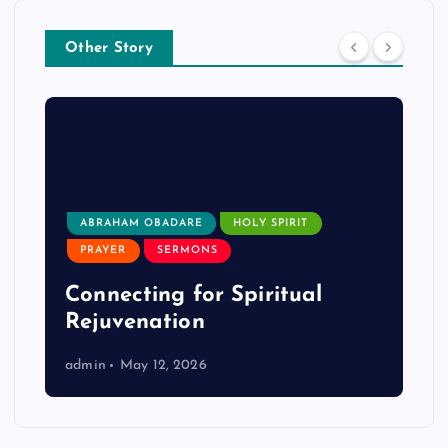
Other Story
ABRAHAM OBADARE
HOLY SPIRIT
PRAYER
SERMONS
Connecting for Spiritual
Rejuvenation
admin
May 12, 2026