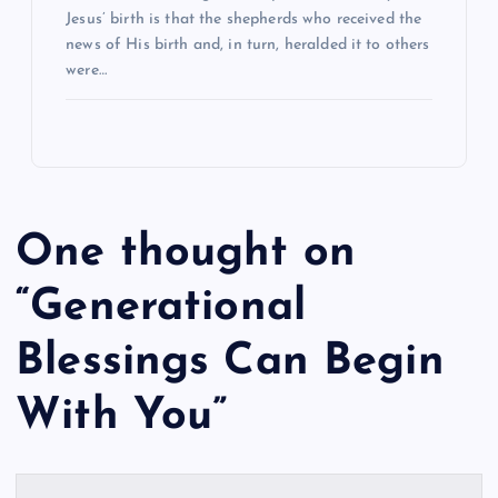
Jesus’ birth is that the shepherds who received the
news of His birth and, in turn, heralded it to others
were…
One thought on
“
Generational
Blessings Can Begin
With You
”