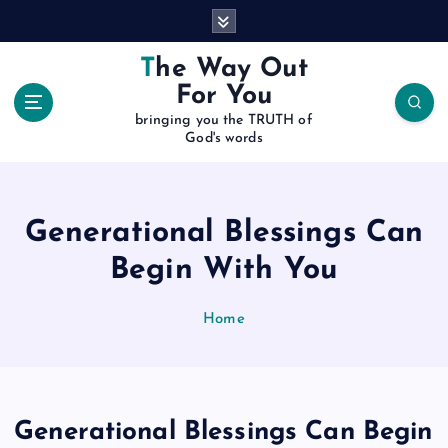
S
k
i
The Way Out
p
For You
t
bringing you the TRUTH of
o
God's words
c
o
n
t
Generational Blessings Can
e
Begin With You
n
t
Home
Generational Blessings Can Begin