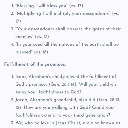
“Blessing I will bless you” (vs. 17)
“Multiplying I will multiply your descendants” (vs.
17)
“Your descendants shall possess the gates of their
enemies” (vs. 17)
“In your seed all the nations of the earth shall be
blessed” (vs. 18)
Fulfillment of the promises:
Isaac, Abraham’s child,enjoyed the fulfillment of
God’s promises (Gen. 26:1-14). Will your children
enjoy your faithfulness to God?
Jacob, Abraham’s grandchild, also did (Gen. 28:13-
15). How are you walking with God? Could your
faithfulness extend to your third generation?
We, who believe in Jesus Christ, are also known as