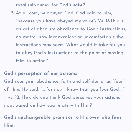
total self-denial for God’s sake?
At all cost, he obeyed God. God said to him,
“because you have obeyed my voice”- Vs. 18.This is
an act of absolute obedience to God’s instructions,
no matter how inconvenient or uncomfortable the
instructions may seem. What would it take for you
to obey God’s instructions to the point of moving
Him to action?
God’s perception of our actions:
God sees your obedience, faith and self-denial as “fear”
of Him. He said, “… for now I know that you fear God …”
– vs. 12. How do you think God perceives your actions
now, based on how you relate with Him?
God’s unchangeable promises to His own- who fear
Him: