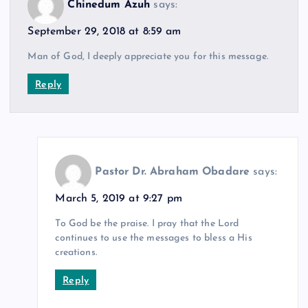
Chinedum Azuh
says:
September 29, 2018 at 8:59 am
Man of God, I deeply appreciate you for this message.
Reply
Pastor Dr. Abraham Obadare
says:
March 5, 2019 at 9:27 pm
To God be the praise. I pray that the Lord
continues to use the messages to bless a His
creations.
Reply