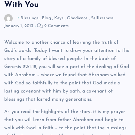
With You
Blessings
,
Blog
,
Keys
,
Obedience
,
Selflessness
January 1, 2013
9 Comments
Welcome to another chance of learning the truth of
God’s words. Today I want to draw your attention to the
story of a family of blessed people. In the book of
Genesis 22:1-18, you will see a part of the dealing of God
with Abraham – where we found that Abraham walked
with God so faithfully to the point that God made a
lasting covenant with him by oath; a covenant of
blessings that lasted many generations.
As you read the highlights of the story, it is my prayer
that you will learn from father Abraham and begin to
walk with God in faith – to the point that the blessings