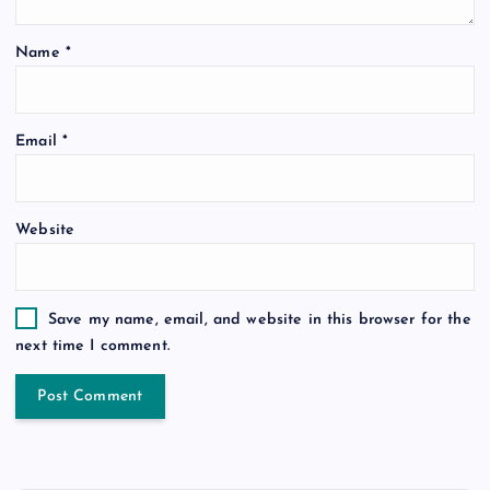
Name
*
Email
*
Website
Save my name, email, and website in this browser for the
next time I comment.