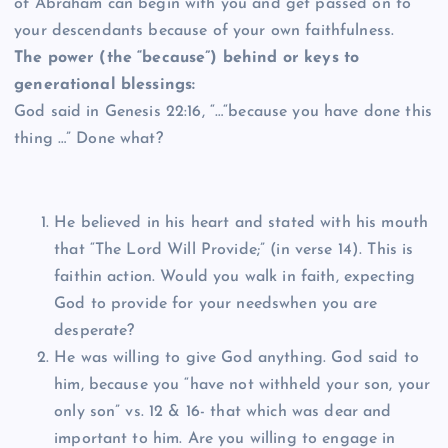
of Abraham can begin with you and get passed on to
your descendants because of your own faithfulness.
The power (the “because”) behind or keys to
generational blessings:
God said in Genesis 22:16, “…“because you have done this
thing …” Done what?
He believed in his heart and stated with his mouth
that “The Lord Will Provide;” (in verse 14). This is
faithin action. Would you walk in faith, expecting
God to provide for your needswhen you are
desperate?
He was willing to give God anything. God said to
him, because you “have not withheld your son, your
only son” vs. 12 & 16- that which was dear and
important to him. Are you willing to engage in