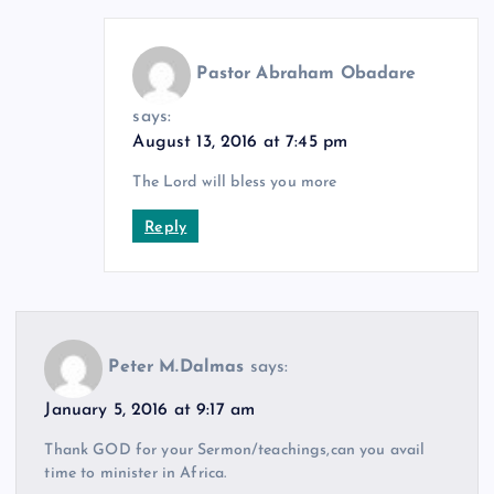
Pastor Abraham Obadare
says:
August 13, 2016 at 7:45 pm
The Lord will bless you more
Reply
Peter M.Dalmas
says:
January 5, 2016 at 9:17 am
Thank GOD for your Sermon/teachings,can you avail
time to minister in Africa.