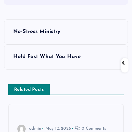
P
No-Stress Ministry
o
s
Hold Fast What You Have
t
n
Related Posts
a
v
i
admin
May 12, 2026
0 Comments