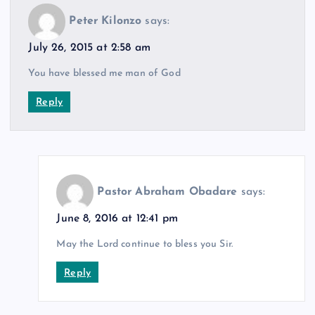
Peter Kilonzo
says:
July 26, 2015 at 2:58 am
You have blessed me man of God
Reply
Pastor Abraham Obadare
says:
June 8, 2016 at 12:41 pm
May the Lord continue to bless you Sir.
Reply