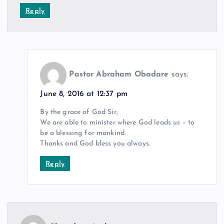
Reply
Pastor Abraham Obadare
says:
June 8, 2016 at 12:37 pm
By the grace of God Sir,
We are able to minister where God leads us – to
be a blessing for mankind.
Thanks and God bless you always.
Reply