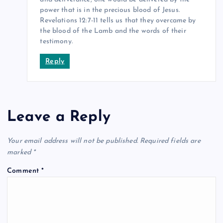
power that is in the precious blood of Jesus.
Revelations 12:7-11 tells us that they overcame by
the blood of the Lamb and the words of their
testimony.
Reply
Leave a Reply
Your email address will not be published.
Required fields are
marked
*
Comment
*