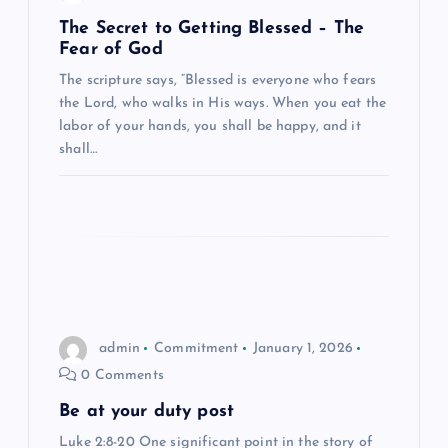
g
The Secret to Getting Blessed – The
Fear of God
a
The scripture says, “Blessed is everyone who fears
the Lord, who walks in His ways. When you eat the
t
labor of your hands, you shall be happy, and it
shall…
i
o
n
admin
Commitment
January 1, 2026
0 Comments
Be at your duty post
Luke 2:8-20 One significant point in the story of