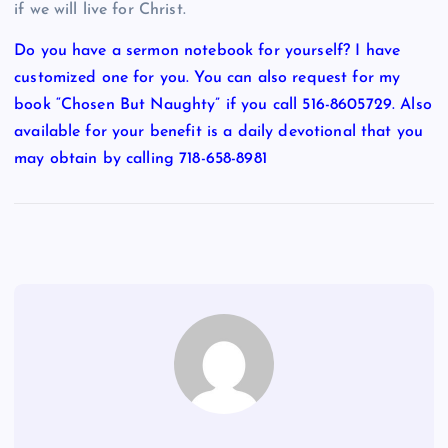
if we will live for Christ.
Do you have a sermon notebook for yourself? I have
customized one for you. You can also request for my
book “Chosen But Naughty” if you call 516-8605729. Also
available for your benefit is a daily devotional that you
may obtain by calling 718-658-8981