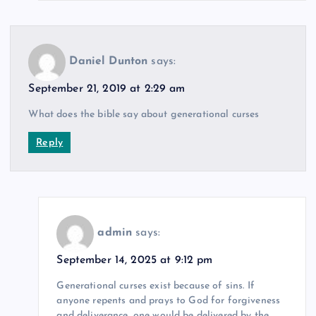
Daniel Dunton
says:
September 21, 2019 at 2:29 am
What does the bible say about generational curses
Reply
admin
says:
September 14, 2025 at 9:12 pm
Generational curses exist because of sins. If
anyone repents and prays to God for forgiveness
and deliverance, one would be delivered by the