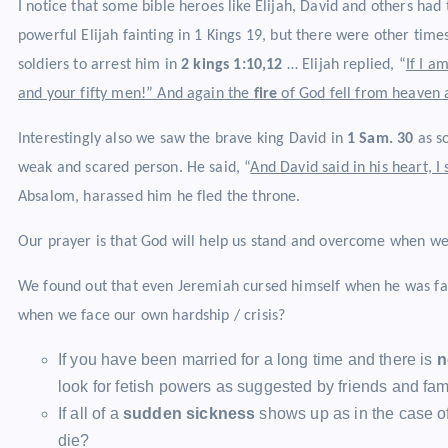
I notice that some bible heroes like Elijah, David and others had
powerful Elijah fainting in 1 Kings 19, but there were other tim
soldiers to arrest him in
2 kings 1:10,12
… Elijah replied, “
If I a
and your fifty men!” And again the
fire
of God fell from heaven
Interestingly also we saw the brave king David in
1 Sam. 30
as s
weak and scared person. He said, “
And David said in his heart, 
Absalom, harassed him he fled the throne.
Our prayer is that God will help us stand and overcome when we
We found out that even Jeremiah cursed himself when he was faci
when we face our own hardship / crisis?
If you have been married for a long time and there is
n
look for fetish powers as suggested by friends and fami
If all of a
sudden sickness
shows up as in the case of 
die?