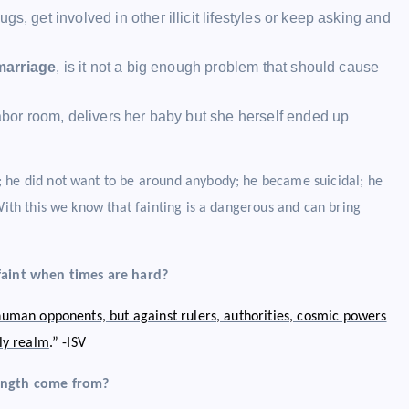
ugs, get involved in other illicit lifestyles or keep asking and
marriage
, is it not a big enough problem that should cause
or room, delivers her baby but she herself ended up
; he did not want to be around anybody; he became suicidal; he
With this we know that fainting is a dangerous and can bring
 faint when times are hard?
 human opponents, but against rulers, authorities, cosmic powers
nly realm
.” -ISV
ength come from?