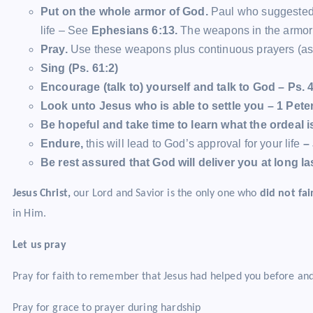
Put on the whole armor of God.
Paul who suggested 
life – See
Ephesians 6:13.
The weapons in the armor 
Pray.
Use these weapons plus continuous prayers (as st
Sing (Ps. 61:2)
Encourage (talk to) yourself and talk to God – Ps. 4
Look unto Jesus who is able to settle you – 1 Pete
Be hopeful and take time to learn what the ordeal 
Endure,
this will lead to God’s approval for your life
– 
Be rest assured that God will deliver you at long la
Jesus Christ,
our Lord and Savior is the only one who
did not fai
in Him.
Let us pray
Pray for faith to remember that Jesus had helped you before and
Pray for grace to prayer during hardship