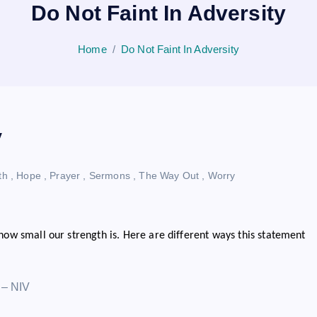
Do Not Faint In Adversity
Home
Do Not Faint In Adversity
y
th
,
Hope
,
Prayer
,
Sermons
,
The Way Out
,
Worry
 how small our strength is. Here are different ways this statement
” – NIV