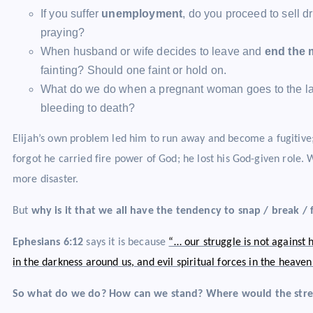
If you suffer
unemployment
, do you proceed to sell dr
praying?
When husband or wife decides to leave and
end the 
fainting? Should one faint or hold on.
What do we do when a pregnant woman goes to the lab
bleeding to death?
Elijah’s own problem led him to run away and become a fugitive
forgot he carried fire power of God; he lost his God-given role. 
more disaster.
But
why is it that we all have the tendency to snap / break /
Ephesians 6:12
says it is because
“… our struggle is not against
in the darkness around us, and evil spiritual forces in the heave
So what do we do? How can we stand? Where would the str