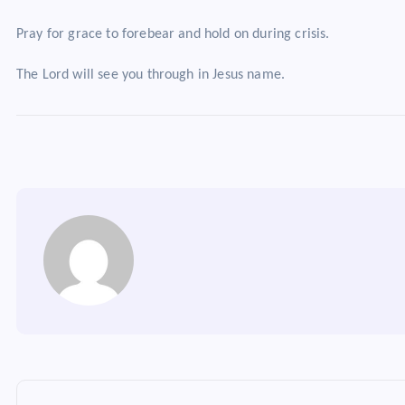
Pray for grace to forebear and hold on during crisis.
The Lord will see you through in Jesus name.
P