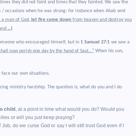
 times they did not faint and times that they fainted. We saw the
es / occasions when he was strong: for instance when Ahab sent
m a man of God,
let fire come down
from heaven and destroy you
 and
…)
omeone who encouraged himself, but in
1 Samuel 27:1
we saw a
I shall now perish one day by the hand of Saul…”
When his son,
 face our own situations.
ng ministry hardship. The question is, what do you and I do
o child
, at a point in time what would you do? Would you
lies or will you just keep praying?
Job, do we curse God or say I will still trust God even if I