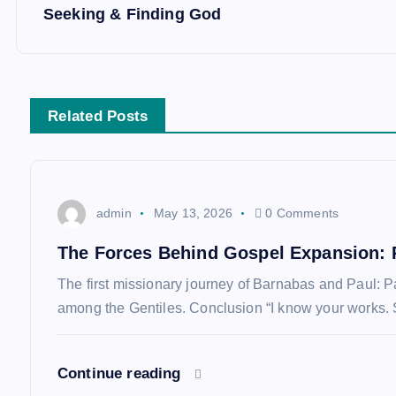
Seeking & Finding God
o
s
Related Posts
t
n
admin
May 13, 2026
0 Comments
a
The Forces Behind Gospel Expansion: 
v
The first missionary journey of Barnabas and Paul: 
among the Gentiles. Conclusion “I know your works. 
i
Continue reading
g