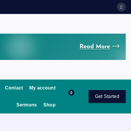
Contact
My account
0
Get Started
Sermons
Shop