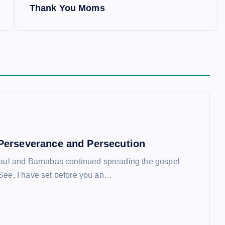
Thank You Moms
Perseverance and Persecution
Paul and Barnabas continued spreading the gospel
See, I have set before you an…