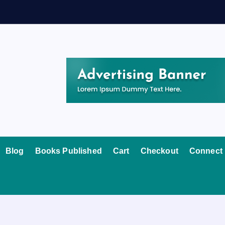
Blog
Books Published
Cart
Checkout
Connect