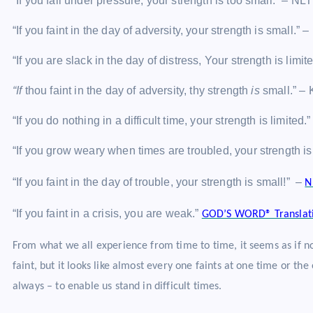
“If you fail under pressure, your strength is too small.” – NLT
“If you faint in the day of adversity, your strength is small.” 
“If you are slack in the day of distress, Your strength is lim
“If
thou faint in the day of adversity, thy strength
is
small.” –
“If you do nothing in a difficult time, your strength is limited.
“If you grow weary when times are troubled, your strength is
“If you faint in the day of trouble, your strength is small!” –
N
“If you faint in a crisis, you are weak.”
GOD’S WORD® Translat
From what we all experience from time to time, it seems as if no
faint, but it looks like almost every one faints at one time or th
always – to enable us stand in difficult times.