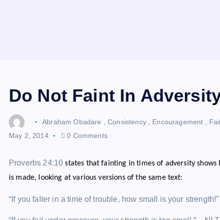
Do Not Faint In Adversit
Abraham Obadare
,
Consistency
,
Encouragement
,
Fai
May 2, 2014
0 Comments
Proverbs 24:10
states that fainting in times of adversity shows
is made, looking at various versions of the same text:
“If you falter in a time of trouble, how small is your strength!