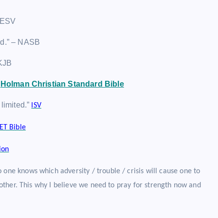
– ESV
ited.” – NASB
 KJB
”
Holman Christian Standard Bible
 limited.”
ISV
ET Bible
ion
 one knows which adversity / trouble / crisis will cause one to
e other. This why I believe we need to pray for strength now and