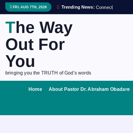
S
Trending News:
C
o
n
n
e
c
t
i
n
g
f
FRI. AUG 7TH, 2026
k
i
The Way
p
t
Out For
o
c
You
o
n
bringing you the TRUTH of God's words
t
e
Home
About Pastor Dr. Abraham Obadare
n
t