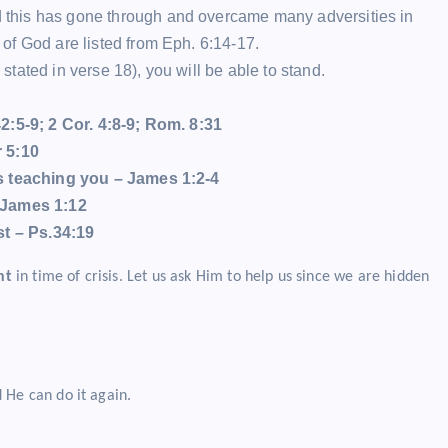
this has gone through and overcame many adversities in
of God are listed from Eph. 6:14-17.
ated in verse 18), you will be able to stand.
2:5-9; 2 Cor. 4:8-9; Rom. 8:31
r 5:10
is teaching you – James 1:2-4
James 1:12
st – Ps.34:19
nt
in time of crisis. Let us ask Him to help us since we are hidden
 He can do it again.