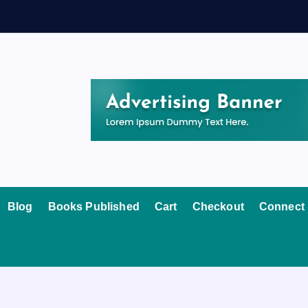
Blog
Books Published
Cart
Checkout
Connect