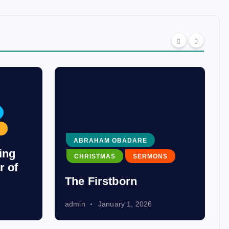
ABRAHAM OBADARE
ing
CHRISTMAS
SERMONS
r of
The Firstborn
admin
January 1, 2026