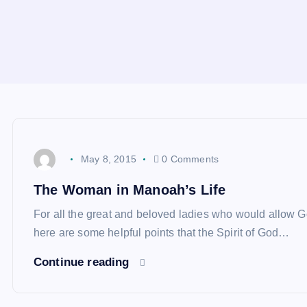
May 8, 2015
0 Comments
The Woman in Manoah’s Life
For all the great and beloved ladies who would allow Go
here are some helpful points that the Spirit of God…
Continue reading