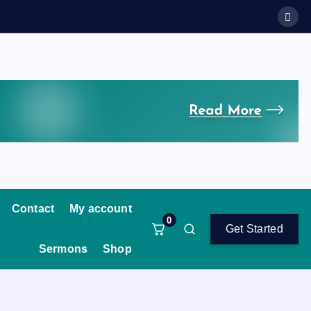
Contact
My account
0
Get Started
Sermons
Shop