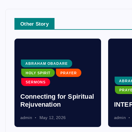
Other Story
ABRAHAM OBADARE
HOLY SPIRIT
PRAYER
ABRA
SERMONS
PRAY
Connecting for Spiritual
Rejuvenation
INTE
admin
May 12, 2026
admin