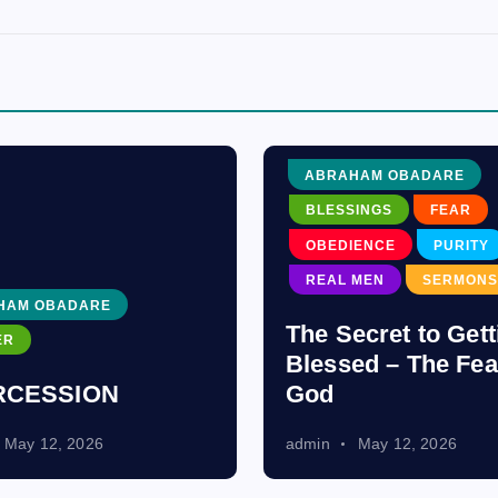
ABRAHAM OBADARE
BLESSINGS
FEAR
OBEDIENCE
PURITY
REAL MEN
SERMONS
HAM OBADARE
The Secret to Gett
ER
Blessed – The Fea
RCESSION
God
May 12, 2026
admin
May 12, 2026