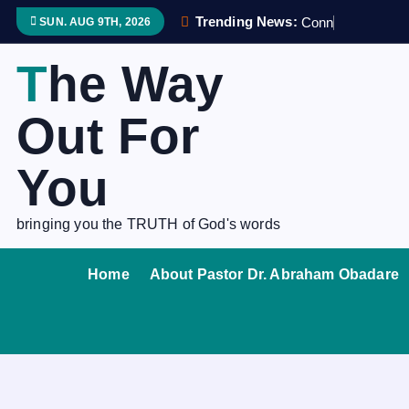
S
Trending News:
C
o
n
n
e
c
SUN. AUG 9TH, 2026
k
i
The Way
p
t
Out For
o
c
You
o
n
bringing you the TRUTH of God's words
t
e
Home
About Pastor Dr. Abraham Obadare
n
t