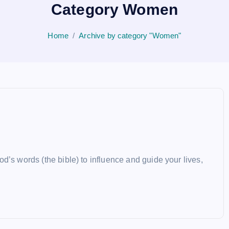
Category Women
Home
Archive by category "Women"
d’s words (the bible) to influence and guide your lives,